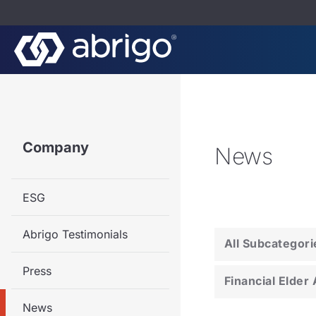
Company
News
ESG
Abrigo Testimonials
All Subcategori
Press
Financial Elder
News