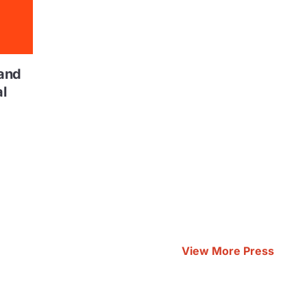
and
l
View More Press