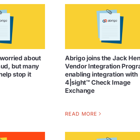
worried about
Abrigo joins the Jack He
aud, but many
Vendor Integration Progr
help stop it
enabling integration with
4|sight™ Check Image
Exchange
READ MORE