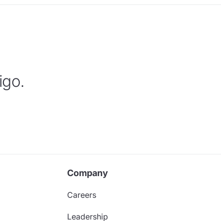
igo.
Company
Careers
Leadership