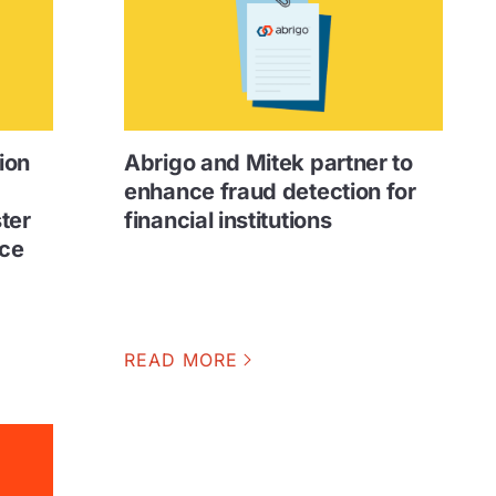
ion
Abrigo and Mitek partner to
enhance fraud detection for
ster
financial institutions
uce
READ MORE