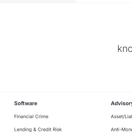
kno
Software
Advisor
Financial Crime
Asset/Liab
Lending & Credit Risk
Anti-Mon