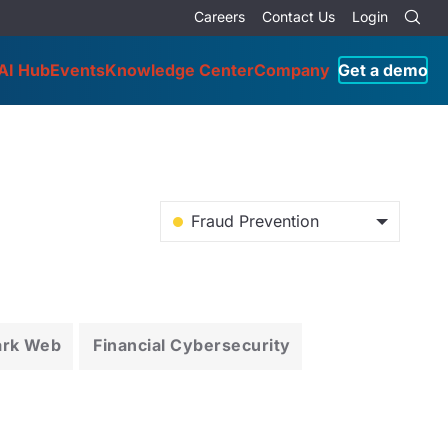
Careers
Contact Us
Login
AI Hub
Events
Knowledge Center
Company
Get a demo
Fraud Prevention
ark Web
Financial Cybersecurity