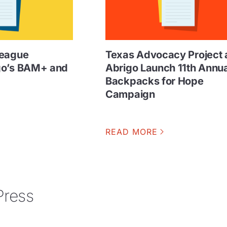
League
Texas Advocacy Project 
go’s BAM+ and
Abrigo Launch 11th Annua
Backpacks for Hope
Campaign
READ MORE
Press