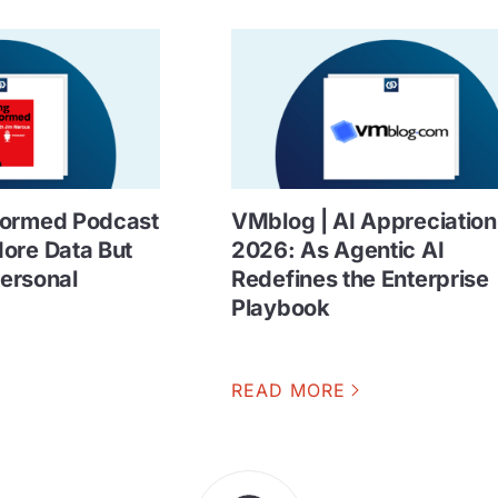
formed Podcast
VMblog | AI Appreciatio
ore Data But
2026: As Agentic AI
Personal
Redefines the Enterprise
Playbook
READ MORE