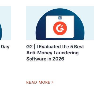
n Day
G2 | I Evaluated the 5 Best
Anti-Money Laundering
Software in 2026
READ MORE