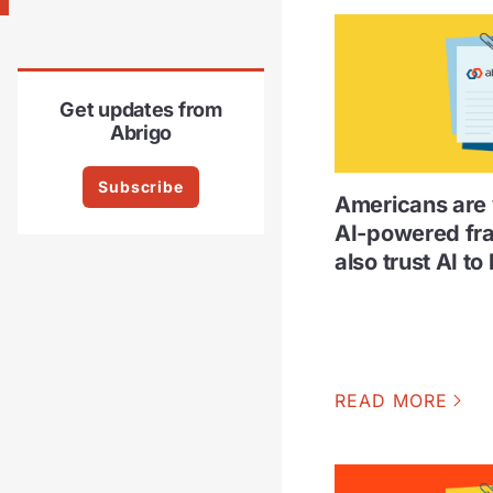
Get updates from
Abrigo
Subscribe
Americans are 
AI-powered fr
also trust AI to 
READ MORE