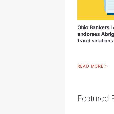
Ohio Bankers 
endorses Abri
fraud solutions
READ MORE
Featured 