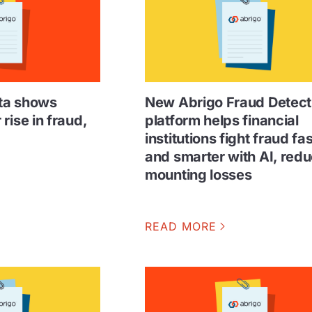
ta shows
New Abrigo Fraud Detect
rise in fraud,
platform helps financial
institutions fight fraud fa
and smarter with AI, red
mounting losses
READ MORE