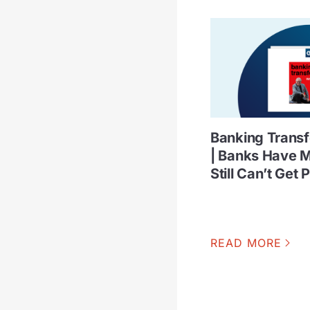
Banking Trans
| Banks Have M
Still Can’t Get 
READ MORE