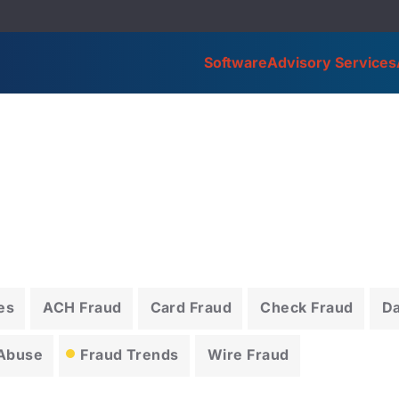
Software
Advisory Services
es
ACH Fraud
Card Fraud
Check Fraud
D
 Abuse
Fraud Trends
Wire Fraud