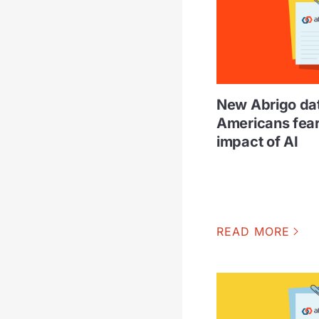
New Abrigo da
Americans fear 
impact of AI
READ MORE