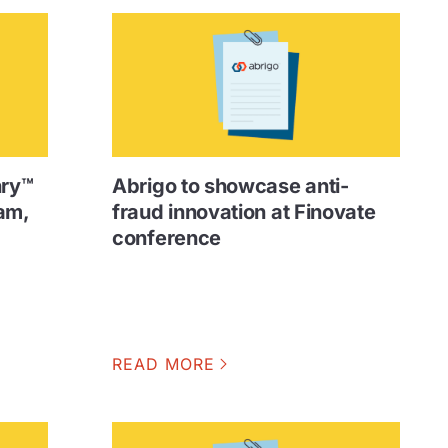
nry™
Abrigo to showcase anti-
am,
fraud innovation at Finovate
conference
READ MORE