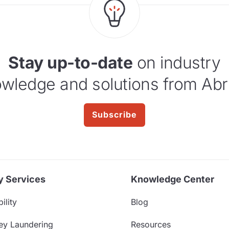
Stay up-to-date
on industry
wledge and solutions from Abr
Subscribe
y Services
Knowledge Center
ility
Blog
ey Laundering
Resources