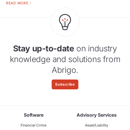
READ MORE
Stay up-to-date
on industry
knowledge and solutions from
Abrigo.
Subscribe
Software
Advisory Services
Financial Crime
Asset/Liability