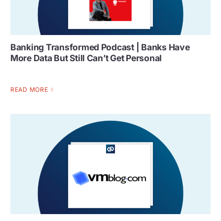
Banking Transformed Podcast | Banks Have
More Data But Still Can’t Get Personal
READ MORE