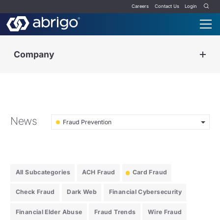
Careers
Contact Us
Login
Company
News
Fraud Prevention
All Subcategories
ACH Fraud
Card Fraud
Check Fraud
Dark Web
Financial Cybersecurity
Financial Elder Abuse
Fraud Trends
Wire Fraud