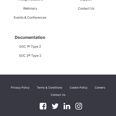
Webinars
Contact Us
Events & Conferences
Documentation
SOC 1® Type 2
SOC 2® Type 2
Privacy Policy
Terms & Conditions
Cookie Policy
Careers
Contact Us