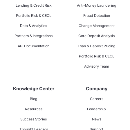
Lending & Credit Risk
Anti-Money Laundering
Portfolio Risk & CECL
Fraud Detection
Data & Analytics
Change Management
Partners & Integrations
Core Deposit Analysis
API Documentation
Loan & Deposit Pricing
Portfolio Risk & CECL
Advisory Team
Knowledge Center
Company
Blog
Careers
Resources
Leadership
Success Stories
News
Thought Leaders
Support