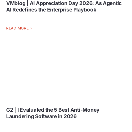
VMblog | AI Appreciation Day 2026: As Agentic
AI Redefines the Enterprise Playbook
READ MORE
G2 | I Evaluated the 5 Best Anti-Money
Laundering Software in 2026