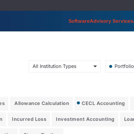
Software
Advisory Services
All Institution Types
Portfoli
es
Allowance Calculation
CECL Accounting
n
Incurred Loss
Investment Accounting
Loa