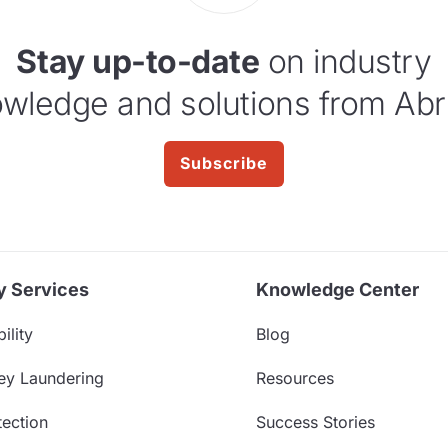
Stay up-to-date
on industry
wledge and solutions from Abr
Subscribe
y Services
Knowledge Center
ility
Blog
ey Laundering
Resources
ection
Success Stories