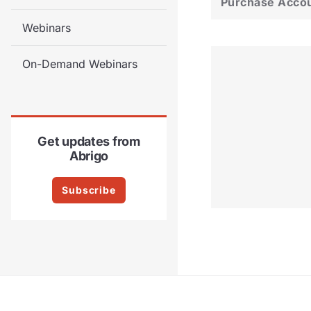
Purchase Acco
Webinars
On-Demand Webinars
Get updates from
Abrigo
Subscribe