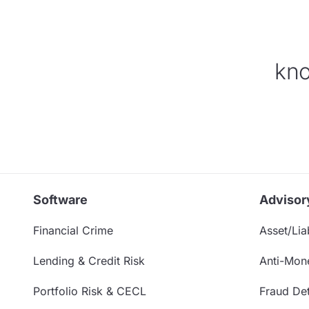
kno
Software
Advisor
Financial Crime
Asset/Liab
Lending & Credit Risk
Anti-Mon
Portfolio Risk & CECL
Fraud Det