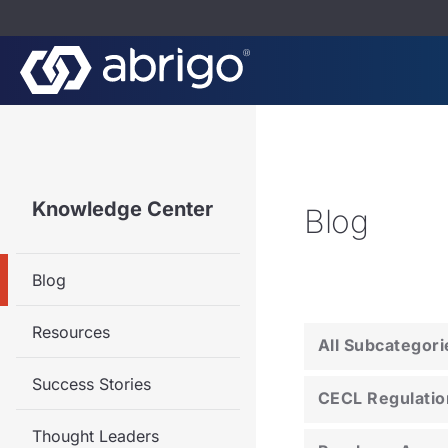
Knowledge Center
Blog
Blog
Resources
All Subcategori
Success Stories
CECL Regulatio
Thought Leaders