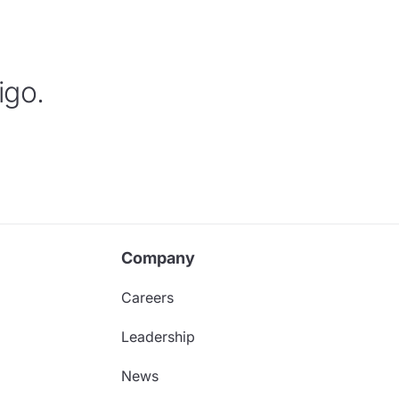
igo.
Company
Careers
Leadership
News