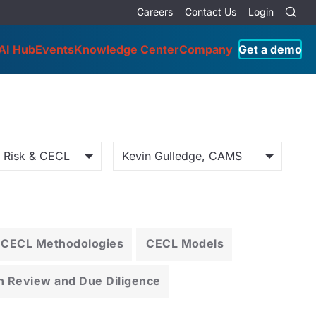
Careers
Contact Us
Login
AI Hub
Events
Knowledge Center
Company
Get a demo
o Risk & CECL
Kevin Gulledge, CAMS
CECL Methodologies
CECL Models
n Review and Due Diligence