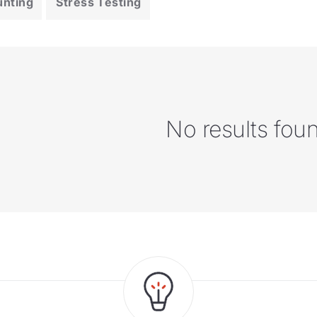
unting
Stress Testing
No results fou