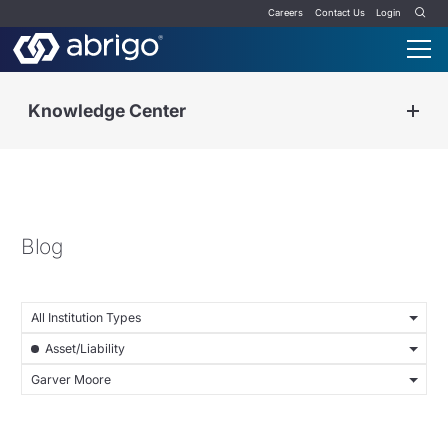
Careers
Contact Us
Login
Knowledge Center
Blog
All Institution Types
Asset/Liability
Garver Moore