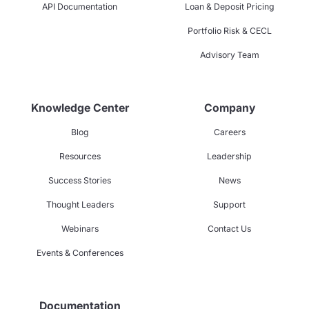
API Documentation
Loan & Deposit Pricing
Portfolio Risk & CECL
Advisory Team
Knowledge Center
Company
Blog
Careers
Resources
Leadership
Success Stories
News
Thought Leaders
Support
Webinars
Contact Us
Events & Conferences
Documentation