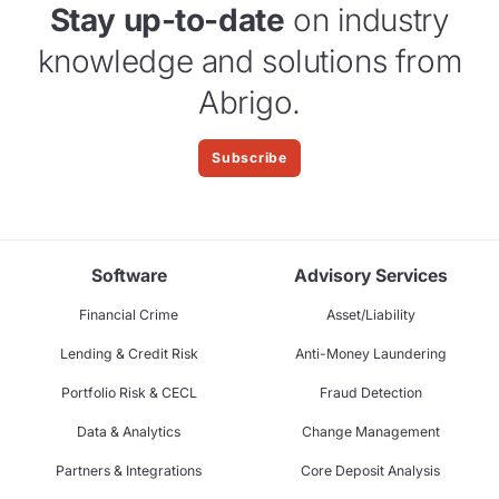
Stay up-to-date
on industry
knowledge and solutions from
Abrigo.
Subscribe
Software
Advisory Services
Financial Crime
Asset/Liability
Lending & Credit Risk
Anti-Money Laundering
Portfolio Risk & CECL
Fraud Detection
Data & Analytics
Change Management
Partners & Integrations
Core Deposit Analysis