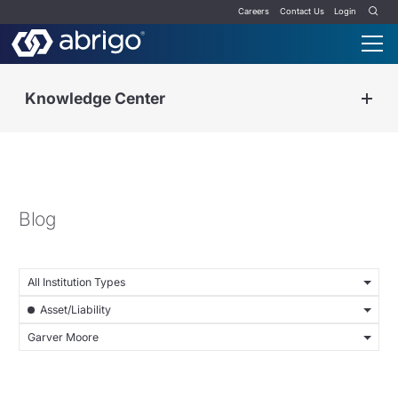
Careers
Contact Us
Login
Knowledge Center
Blog
All Institution Types
Asset/Liability
Garver Moore