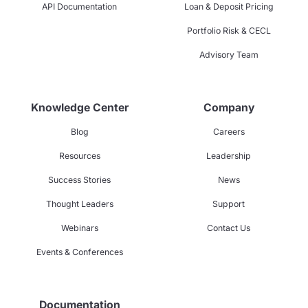
API Documentation
Loan & Deposit Pricing
Portfolio Risk & CECL
Advisory Team
Knowledge Center
Company
Blog
Careers
Resources
Leadership
Success Stories
News
Thought Leaders
Support
Webinars
Contact Us
Events & Conferences
Documentation