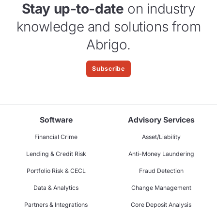
Stay up-to-date
on industry
knowledge and solutions from
Abrigo.
Subscribe
Software
Advisory Services
Financial Crime
Asset/Liability
Lending & Credit Risk
Anti-Money Laundering
Portfolio Risk & CECL
Fraud Detection
Data & Analytics
Change Management
Partners & Integrations
Core Deposit Analysis