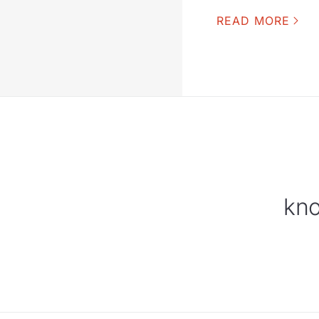
READ MORE
kno