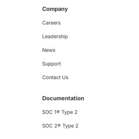
Company
Careers
Leadership
News
Support
Contact Us
Documentation
SOC 1® Type 2
SOC 2® Type 2