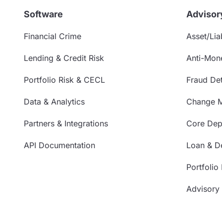
Software
Advisor
Financial Crime
Asset/Liab
Lending & Credit Risk
Anti-Mon
Portfolio Risk & CECL
Fraud Det
Data & Analytics
Change 
Partners & Integrations
Core Depo
API Documentation
Loan & De
Portfolio
Advisory