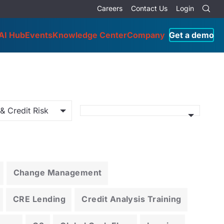
Careers
Contact Us
Login
AI Hub
Events
Knowledge Center
Company
Get a demo
& Credit Risk
Change Management
CRE Lending
Credit Analysis Training