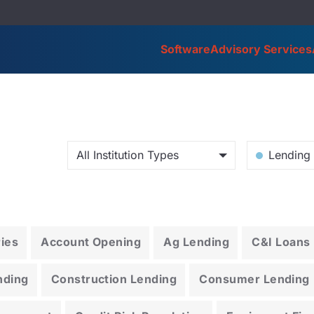
Software
Advisory Services
All Institution Types
Lending 
ries
Account Opening
Ag Lending
C&I Loans
nding
Construction Lending
Consumer Lending