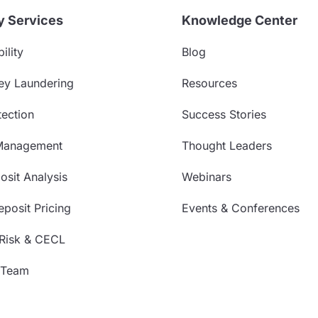
y Services
Knowledge Center
ility
Blog
ey Laundering
Resources
ection
Success Stories
Management
Thought Leaders
sit Analysis
Webinars
posit Pricing
Events & Conferences
 Risk & CECL
 Team