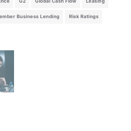
ance
G2
Global Cash Flow
Leasing
ember Business Lending
Risk Ratings