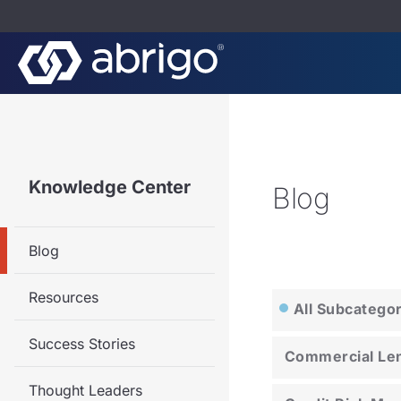
Knowledge Center
Blog
Blog
Resources
All Subcatego
Success Stories
Commercial Le
Thought Leaders