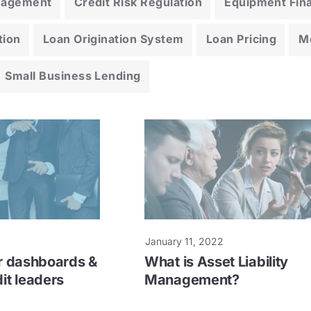
anagement
Credit Risk Regulation
Equipment Fin
tion
Loan Origination System
Loan Pricing
M
Small Business Lending
January 11, 2022
er dashboards &
What is Asset Liability
dit leaders
Management?