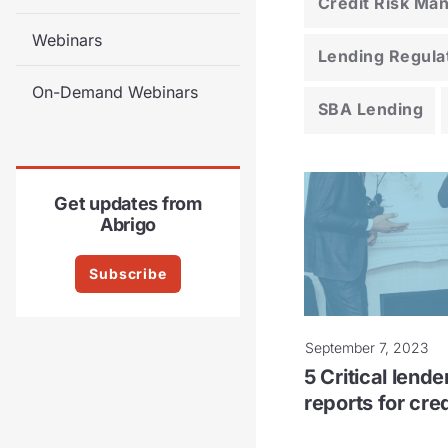
Credit Risk M
Webinars
Lending Regula
On-Demand Webinars
SBA Lending
Get updates from
Abrigo
Subscribe
September 7, 2023
5 Critical lend
reports for cre