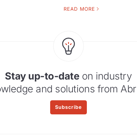
READ MORE
Stay up-to-date
on industry
wledge and solutions from Abr
Subscribe