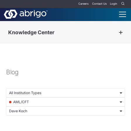
Careers
Contact Us
Login
Knowledge Center
Blog
All Institution Types
AML/CFT
Dave Koch