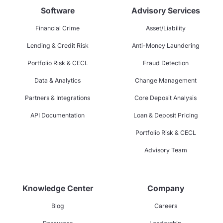
Software
Advisory Services
Financial Crime
Asset/Liability
Lending & Credit Risk
Anti-Money Laundering
Portfolio Risk & CECL
Fraud Detection
Data & Analytics
Change Management
Partners & Integrations
Core Deposit Analysis
API Documentation
Loan & Deposit Pricing
Portfolio Risk & CECL
Advisory Team
Knowledge Center
Company
Blog
Careers