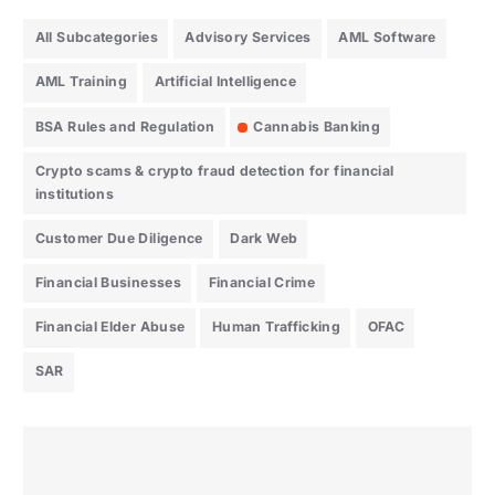
All Subcategories
Advisory Services
AML Software
AML Training
Artificial Intelligence
BSA Rules and Regulation
Cannabis Banking
Crypto scams & crypto fraud detection for financial
institutions
Customer Due Diligence
Dark Web
Financial Businesses
Financial Crime
Financial Elder Abuse
Human Trafficking
OFAC
SAR