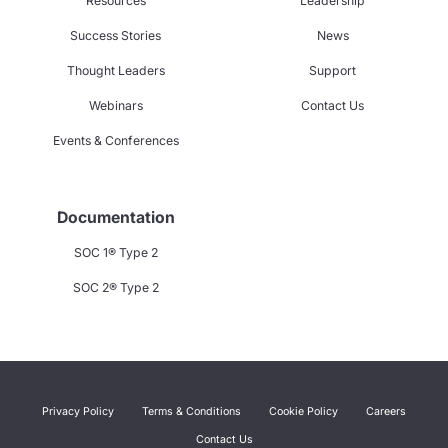
Resources
Leadership
Success Stories
News
Thought Leaders
Support
Webinars
Contact Us
Events & Conferences
Documentation
SOC 1® Type 2
SOC 2® Type 2
Privacy Policy
Terms & Conditions
Cookie Policy
Careers
Contact Us