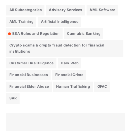
All Subcategories
Advisory Services
AML Software
AML Training
Artificial Intelligence
BSA Rules and Regulation
Cannabis Banking
Crypto scams & crypto fraud detection for financial
institutions
Customer Due Diligence
Dark Web
Financial Businesses
Financial Crime
Financial Elder Abuse
Human Trafficking
OFAC
SAR