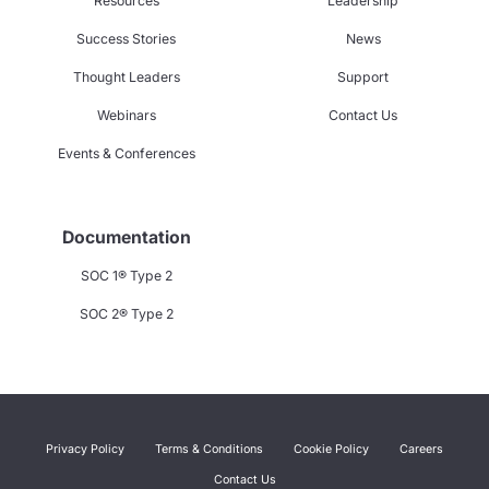
Resources
Leadership
Success Stories
News
Thought Leaders
Support
Webinars
Contact Us
Events & Conferences
Documentation
SOC 1® Type 2
SOC 2® Type 2
Privacy Policy
Terms & Conditions
Cookie Policy
Careers
Contact Us