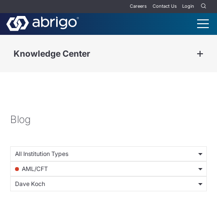
Careers
Contact Us
Login
Knowledge Center
Blog
All Institution Types
AML/CFT
Dave Koch