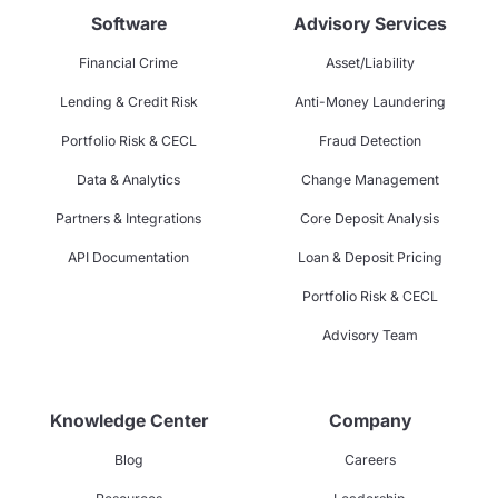
Software
Advisory Services
Financial Crime
Asset/Liability
Lending & Credit Risk
Anti-Money Laundering
Portfolio Risk & CECL
Fraud Detection
Data & Analytics
Change Management
Partners & Integrations
Core Deposit Analysis
API Documentation
Loan & Deposit Pricing
Portfolio Risk & CECL
Advisory Team
Knowledge Center
Company
Blog
Careers