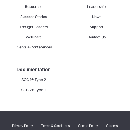
Resources
Leadership
Success Stories
News
Thought Leaders
Support
Webinars
Contact Us
Events & Conferences
Documentation
SOC 1® Type 2
SOC 2® Type 2
Privacy Policy
Terms & Conditions
Cookie Policy
Careers