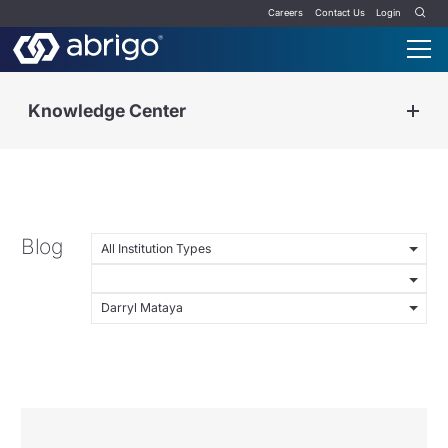
Careers
Contact Us
Login
Knowledge Center
Blog
All Institution Types
Darryl Mataya