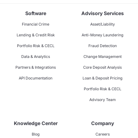
Software
Advisory Services
Financial Crime
Asset/Liability
Lending & Credit Risk
Anti-Money Laundering
Portfolio Risk & CECL
Fraud Detection
Data & Analytics
Change Management
Partners & Integrations
Core Deposit Analysis
API Documentation
Loan & Deposit Pricing
Portfolio Risk & CECL
Advisory Team
Knowledge Center
Company
Blog
Careers