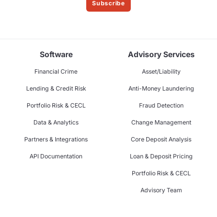
Subscribe
Software
Advisory Services
Financial Crime
Asset/Liability
Lending & Credit Risk
Anti-Money Laundering
Portfolio Risk & CECL
Fraud Detection
Data & Analytics
Change Management
Partners & Integrations
Core Deposit Analysis
API Documentation
Loan & Deposit Pricing
Portfolio Risk & CECL
Advisory Team