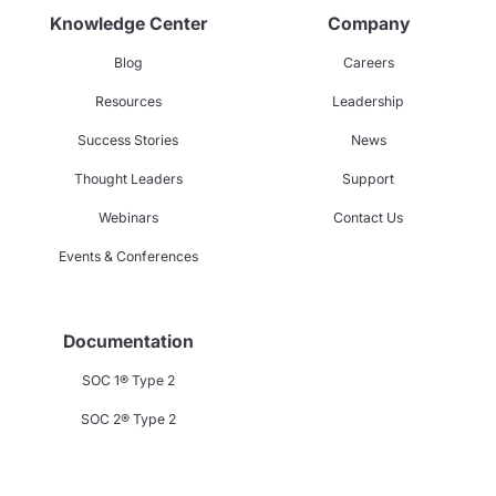
Knowledge Center
Company
Blog
Careers
Resources
Leadership
Success Stories
News
Thought Leaders
Support
Webinars
Contact Us
Events & Conferences
Documentation
SOC 1® Type 2
SOC 2® Type 2