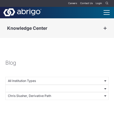
Careers
Contact Us
Login
Knowledge Center
Blog
All Institution Types
Chris Slusher, Derivative Path