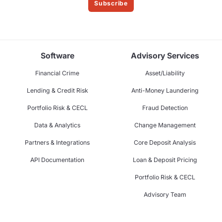
Subscribe
Software
Advisory Services
Financial Crime
Asset/Liability
Lending & Credit Risk
Anti-Money Laundering
Portfolio Risk & CECL
Fraud Detection
Data & Analytics
Change Management
Partners & Integrations
Core Deposit Analysis
API Documentation
Loan & Deposit Pricing
Portfolio Risk & CECL
Advisory Team