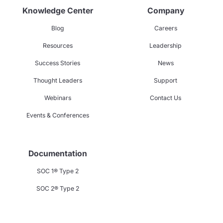
Knowledge Center
Company
Blog
Careers
Resources
Leadership
Success Stories
News
Thought Leaders
Support
Webinars
Contact Us
Events & Conferences
Documentation
SOC 1® Type 2
SOC 2® Type 2