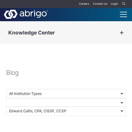
Careers
Contact Us
Login
Knowledge Center
Blog
All Institution Types
Edward Callis, CPA, CISSP, CCSP