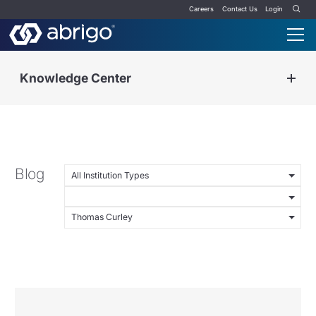
Careers
Contact Us
Login
Knowledge Center
Blog
All Institution Types
Thomas Curley