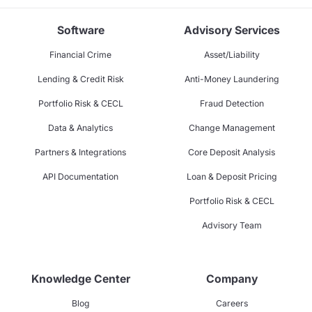
Software
Advisory Services
Financial Crime
Asset/Liability
Lending & Credit Risk
Anti-Money Laundering
Portfolio Risk & CECL
Fraud Detection
Data & Analytics
Change Management
Partners & Integrations
Core Deposit Analysis
API Documentation
Loan & Deposit Pricing
Portfolio Risk & CECL
Advisory Team
Knowledge Center
Company
Blog
Careers