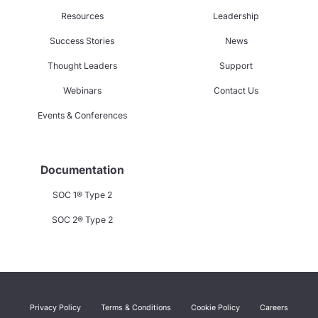
Resources
Leadership
Success Stories
News
Thought Leaders
Support
Webinars
Contact Us
Events & Conferences
Documentation
SOC 1® Type 2
SOC 2® Type 2
Privacy Policy
Terms & Conditions
Cookie Policy
Careers