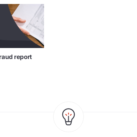
raud report