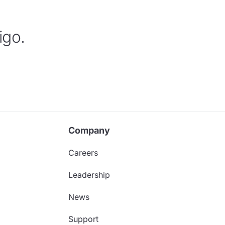
igo.
Company
Careers
Leadership
News
Support