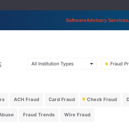
Software
Advisory Services
s
All Institution Types
Fraud Pr
es
ACH Fraud
Card Fraud
Check Fraud
 Abuse
Fraud Trends
Wire Fraud