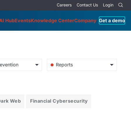
Careers
Contact Us
Login
AI Hub
Events
Knowledge Center
Company
Get a demo
evention
Reports
Dark Web
Financial Cybersecurity