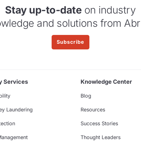
Stay up-to-date
on industry
wledge and solutions from Abr
Subscribe
y Services
Knowledge Center
ility
Blog
ey Laundering
Resources
ection
Success Stories
Management
Thought Leaders