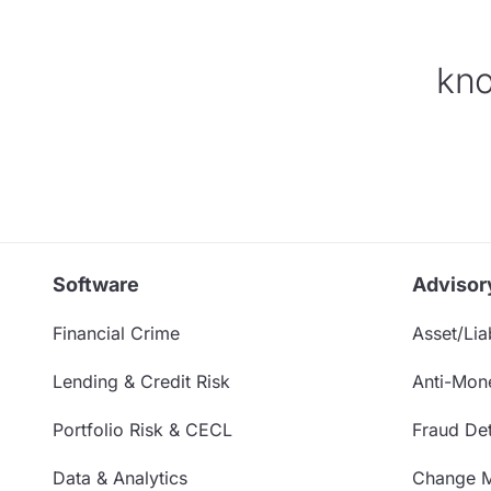
kno
Software
Advisor
Financial Crime
Asset/Liab
Lending & Credit Risk
Anti-Mon
Portfolio Risk & CECL
Fraud Det
Data & Analytics
Change 