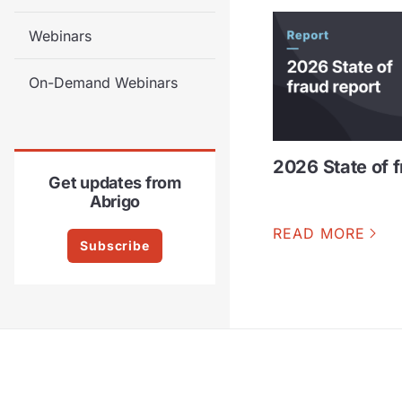
Webinars
On-Demand Webinars
2026 State of f
Get updates from
Abrigo
READ MORE
Subscribe