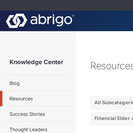
Knowledge Center
Resource
Blog
Resources
All Subcategori
Success Stories
Financial Elder
Thought Leaders