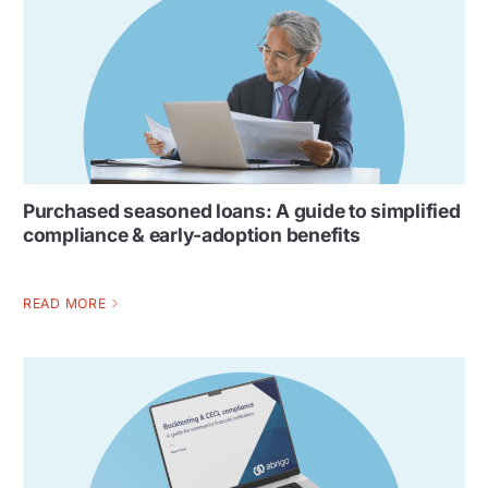
Purchased seasoned loans: A guide to simplified
compliance & early-adoption benefits
READ MORE