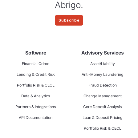
Abrigo.
Subscribe
Software
Advisory Services
Financial Crime
Asset/Liability
Lending & Credit Risk
Anti-Money Laundering
Portfolio Risk & CECL
Fraud Detection
Data & Analytics
Change Management
Partners & Integrations
Core Deposit Analysis
API Documentation
Loan & Deposit Pricing
Portfolio Risk & CECL