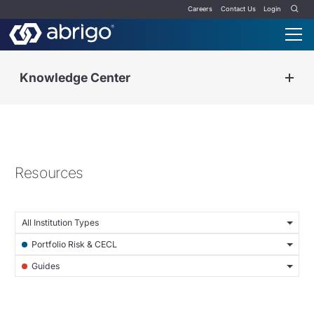
Careers
Contact Us
Login
Knowledge Center
Resources
All Institution Types
Portfolio Risk & CECL
Guides