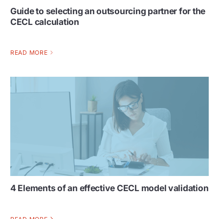
Guide to selecting an outsourcing partner for the
CECL calculation
READ MORE
4 Elements of an effective CECL model validation