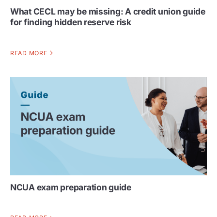
What CECL may be missing: A credit union guide
for finding hidden reserve risk
READ MORE
NCUA exam preparation guide