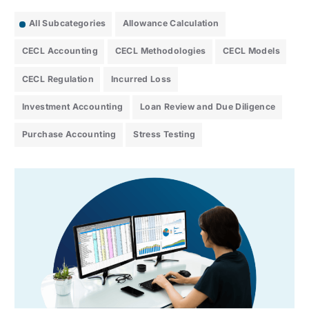
All Subcategories
Allowance Calculation
CECL Accounting
CECL Methodologies
CECL Models
CECL Regulation
Incurred Loss
Investment Accounting
Loan Review and Due Diligence
Purchase Accounting
Stress Testing