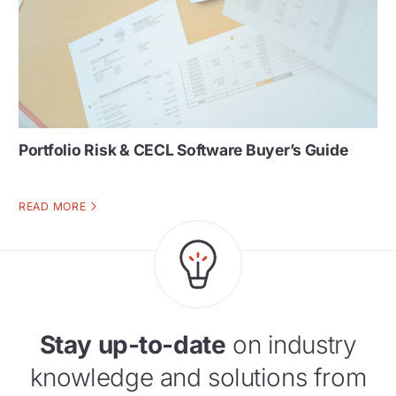
Portfolio Risk & CECL Software Buyer’s Guide
READ MORE
Stay up-to-date
on industry
knowledge and solutions from