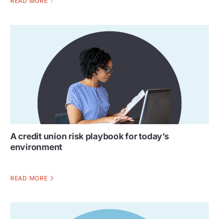
READ MORE
A credit union risk playbook for today’s
environment
READ MORE