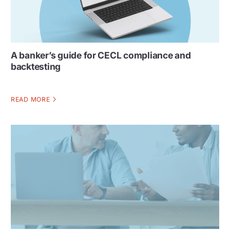
A banker’s guide for CECL compliance and
backtesting
READ MORE