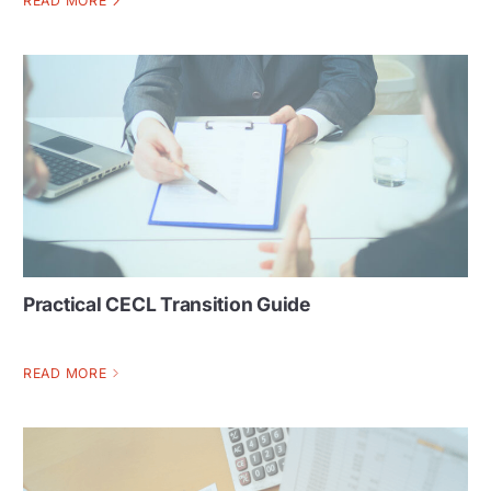
READ MORE
Practical CECL Transition Guide
READ MORE