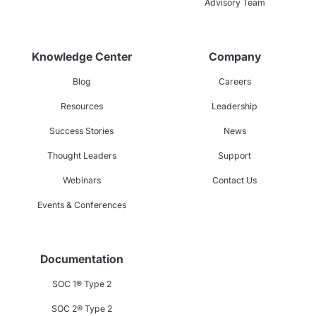
Advisory Team
Knowledge Center
Company
Blog
Careers
Resources
Leadership
Success Stories
News
Thought Leaders
Support
Webinars
Contact Us
Events & Conferences
Documentation
SOC 1® Type 2
SOC 2® Type 2