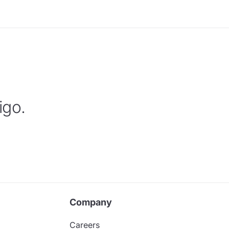
igo.
Company
Careers