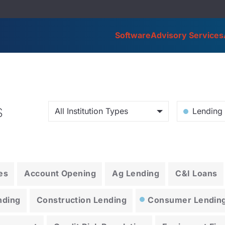
Software
Advisory Services
s
All Institution Types
Lending 
es
Account Opening
Ag Lending
C&I Loans
nding
Construction Lending
Consumer Lendin