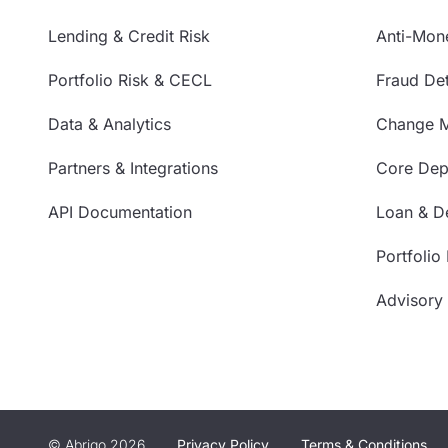
Lending & Credit Risk
Anti-Mon
Portfolio Risk & CECL
Fraud Det
Data & Analytics
Change 
Partners & Integrations
Core Depo
API Documentation
Loan & De
Portfolio
Advisory
© Abrigo 2026
Privacy Policy
Terms & Conditions