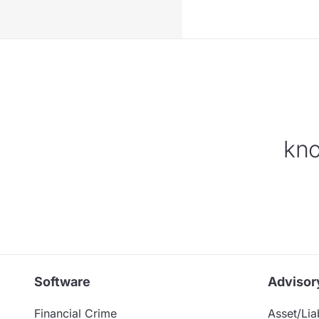
kno
Software
Advisor
Financial Crime
Asset/Liab