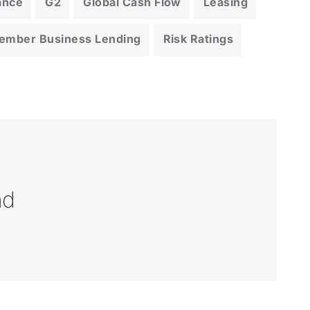
ance
G2
Global Cash Flow
Leasing
ember Business Lending
Risk Ratings
nd