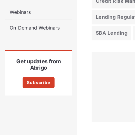
Credit Risk M
Webinars
Lending Regula
On-Demand Webinars
SBA Lending
Get updates from
Abrigo
Subscribe