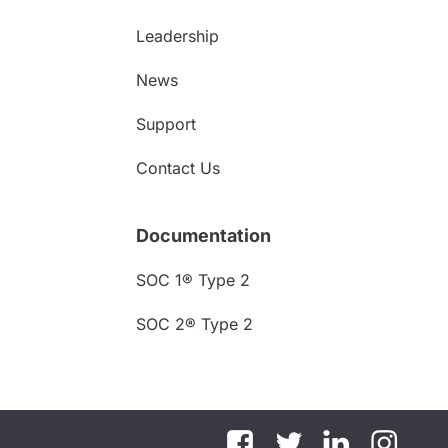
Leadership
News
Support
Contact Us
Documentation
SOC 1® Type 2
SOC 2® Type 2