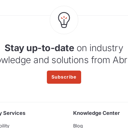
Stay up-to-date
on industry
wledge and solutions from Abr
Subscribe
y Services
Knowledge Center
ility
Blog