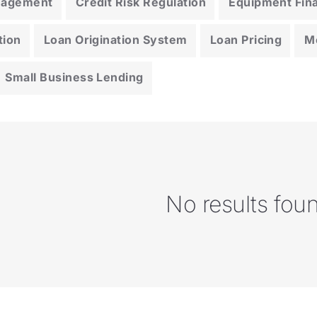
anagement
Credit Risk Regulation
Equipment Fin
tion
Loan Origination System
Loan Pricing
M
Small Business Lending
No results fou