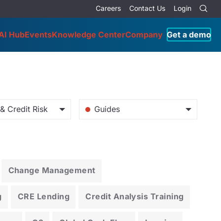
Careers
Contact Us
Login
AI Hub
Events
Knowledge Center
Company
Get a demo
& Credit Risk
Guides
Change Management
g
CRE Lending
Credit Analysis Training