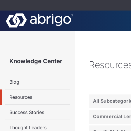
Knowledge Center
Resource
Blog
Resources
All Subcategori
Success Stories
Commercial Le
Thought Leaders