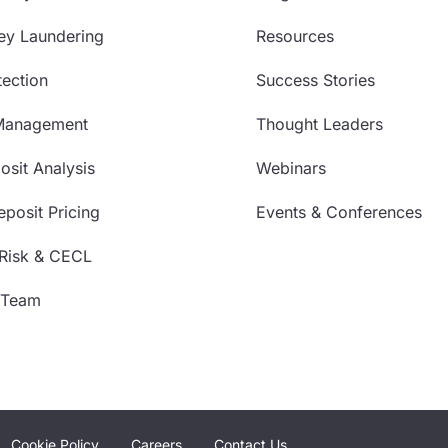
ey Laundering
Resources
ection
Success Stories
Management
Thought Leaders
sit Analysis
Webinars
posit Pricing
Events & Conferences
 Risk & CECL
 Team
Cookie Policy
Careers
Contact Us