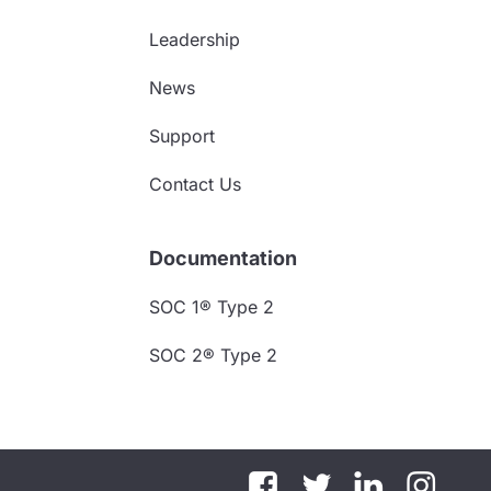
Leadership
News
Support
Contact Us
Documentation
SOC 1® Type 2
SOC 2® Type 2