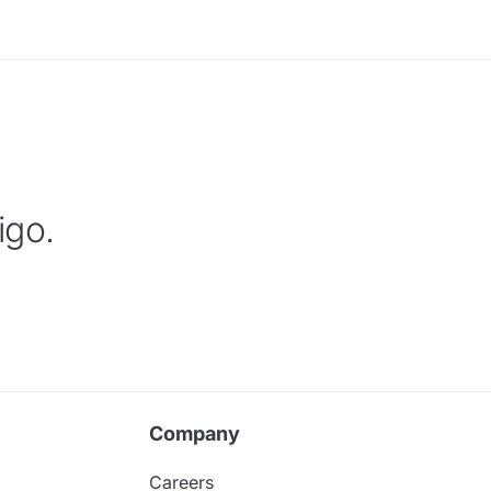
igo.
Company
Careers