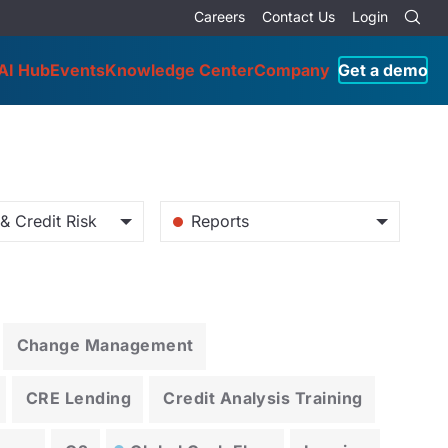
Careers
Contact Us
Login
AI Hub
Events
Knowledge Center
Company
Get a demo
& Credit Risk
Reports
Change Management
CRE Lending
Credit Analysis Training