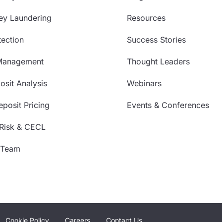
ey Laundering
Resources
ection
Success Stories
Management
Thought Leaders
sit Analysis
Webinars
posit Pricing
Events & Conferences
 Risk & CECL
 Team
Cookie Policy
Careers
Contact Us