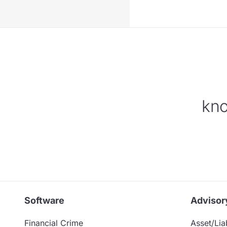
kno
Software
Advisor
Financial Crime
Asset/Liab