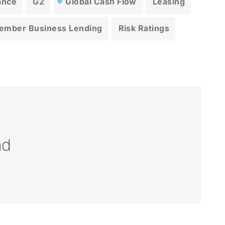
ance
G2
Global Cash Flow
Leasing
ember Business Lending
Risk Ratings
nd