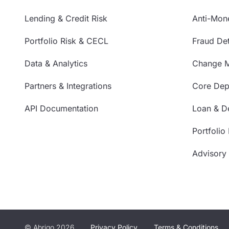
Lending & Credit Risk
Anti-Mon
Portfolio Risk & CECL
Fraud Det
Data & Analytics
Change 
Partners & Integrations
Core Depo
API Documentation
Loan & De
Portfolio
Advisory
© Abrigo 2026
Privacy Policy
Terms & Conditions