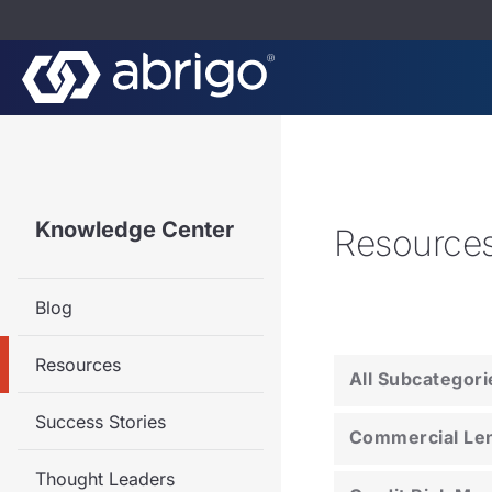
Knowledge Center
Resource
Blog
Resources
All Subcategori
Success Stories
Commercial Le
Thought Leaders