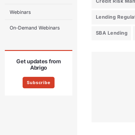
Credit Risk M
Webinars
Lending Regula
On-Demand Webinars
SBA Lending
Get updates from
Abrigo
Subscribe