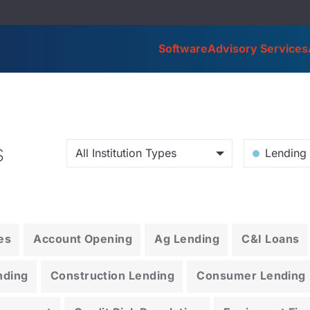
Software
Advisory Services
s
All Institution Types
Lending 
es
Account Opening
Ag Lending
C&I Loans
nding
Construction Lending
Consumer Lending