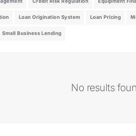
anagement
Credit Risk Regulation
Equipment Fin
tion
Loan Origination System
Loan Pricing
M
Small Business Lending
No results fou