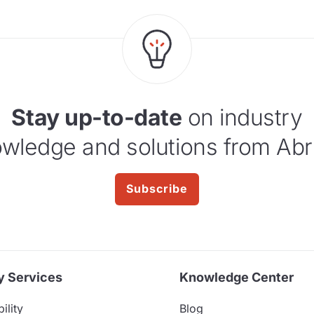
Stay up-to-date
on industry
wledge and solutions from Abr
Subscribe
y Services
Knowledge Center
ility
Blog