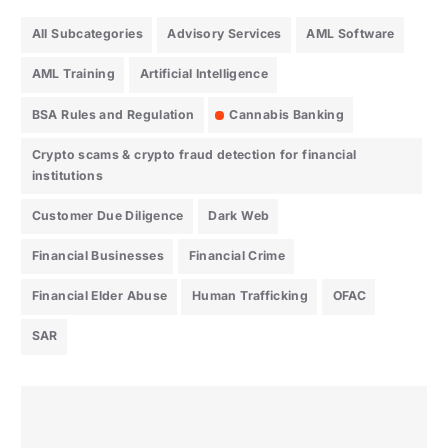
All Subcategories
Advisory Services
AML Software
AML Training
Artificial Intelligence
BSA Rules and Regulation
Cannabis Banking
Crypto scams & crypto fraud detection for financial
institutions
Customer Due Diligence
Dark Web
Financial Businesses
Financial Crime
Financial Elder Abuse
Human Trafficking
OFAC
SAR