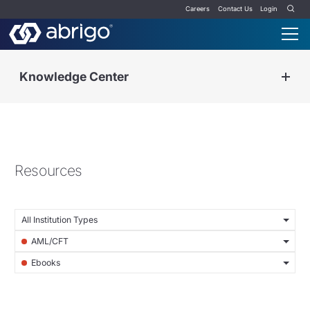
Careers
Contact Us
Login
Knowledge Center
Resources
All Institution Types
AML/CFT
Ebooks