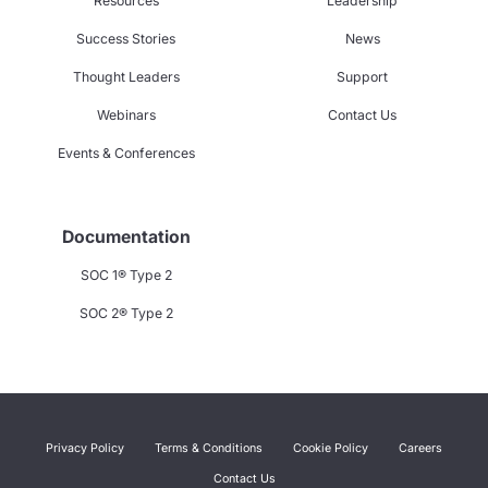
Resources
Leadership
Success Stories
News
Thought Leaders
Support
Webinars
Contact Us
Events & Conferences
Documentation
SOC 1® Type 2
SOC 2® Type 2
Privacy Policy
Terms & Conditions
Cookie Policy
Careers
Contact Us