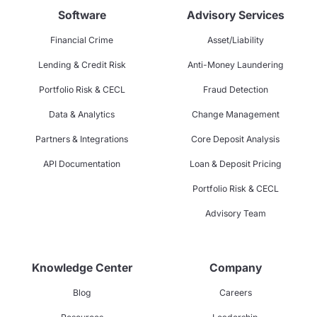
Software
Advisory Services
Financial Crime
Asset/Liability
Lending & Credit Risk
Anti-Money Laundering
Portfolio Risk & CECL
Fraud Detection
Data & Analytics
Change Management
Partners & Integrations
Core Deposit Analysis
API Documentation
Loan & Deposit Pricing
Portfolio Risk & CECL
Advisory Team
Knowledge Center
Company
Blog
Careers