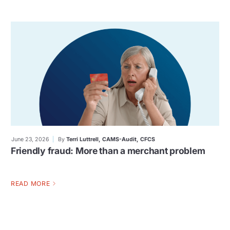
June 23, 2026
By
Terri Luttrell, CAMS-Audit, CFCS
Friendly fraud: More than a merchant problem
READ MORE