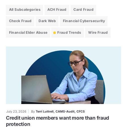
All Subcategories
ACH Fraud
Card Fraud
Check Fraud
Dark Web
Financial Cybersecurity
Financial Elder Abuse
Fraud Trends
Wire Fraud
July 23, 2026
By
Terri Luttrell, CAMS-Audit, CFCS
Credit union members want more than fraud
protection