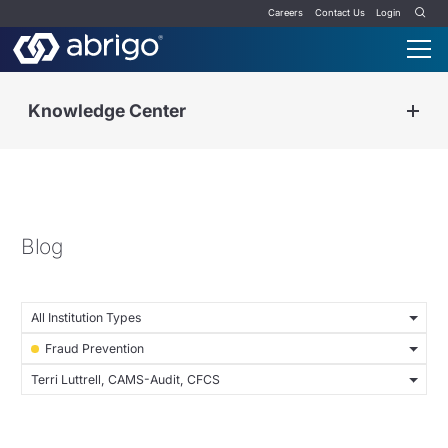
Careers
Contact Us
Login
Knowledge Center
Blog
All Institution Types
Fraud Prevention
Terri Luttrell, CAMS-Audit, CFCS