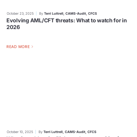
October 23, 2025
By
Terri Luttrell, CAMS-Audit, CFCS
Evolving AML/CFT threats: What to watch for in
2026
READ MORE
October 10, 2025
By
Terri Luttrell, CAMS-Audit, CFCS