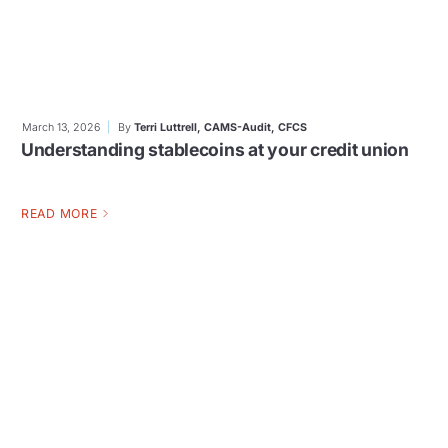
March 13, 2026
By
Terri Luttrell, CAMS-Audit, CFCS
Understanding stablecoins at your credit union
READ MORE