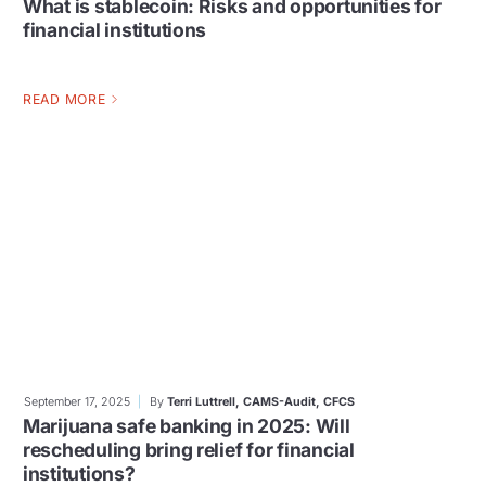
What is stablecoin: Risks and opportunities for
financial institutions
READ MORE
September 17, 2025
By
Terri Luttrell, CAMS-Audit, CFCS
Marijuana safe banking in 2025: Will
rescheduling bring relief for financial
institutions?