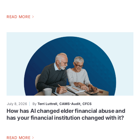
READ MORE
July 8, 2026
By
Terri Luttrell, CAMS-Audit, CFCS
How has AI changed elder financial abuse and
has your financial institution changed with it?
READ MORE