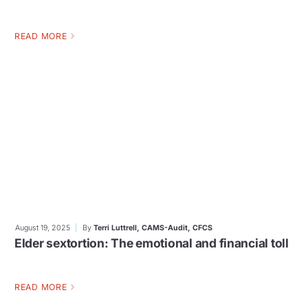
READ MORE
August 19, 2025
By
Terri Luttrell, CAMS-Audit, CFCS
Elder sextortion: The emotional and financial toll
READ MORE