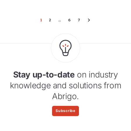
1
2
…
6
7
Stay up-to-date
on industry
knowledge and solutions from
Abrigo.
Subscribe