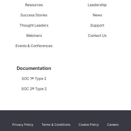
Resources
Leadership
Success Stories
News
Thought Leaders
Support
Webinars
Contact Us
Events & Conferences
Documentation
SOC 1® Type 2
SOC 2® Type 2
Privacy Policy
Terms & Conditions
Cookie Policy
Careers