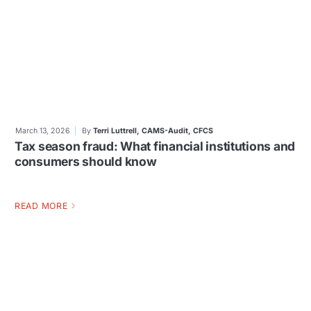
March 13, 2026
By
Terri Luttrell, CAMS-Audit, CFCS
Tax season fraud: What financial institutions and
consumers should know
READ MORE