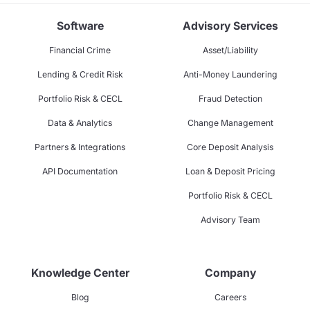
Software
Advisory Services
Financial Crime
Asset/Liability
Lending & Credit Risk
Anti-Money Laundering
Portfolio Risk & CECL
Fraud Detection
Data & Analytics
Change Management
Partners & Integrations
Core Deposit Analysis
API Documentation
Loan & Deposit Pricing
Portfolio Risk & CECL
Advisory Team
Knowledge Center
Company
Blog
Careers