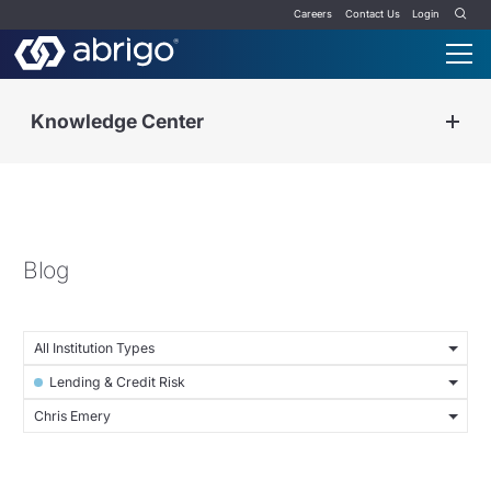
Careers
Contact Us
Login
Knowledge Center
Blog
All Institution Types
Lending & Credit Risk
Chris Emery