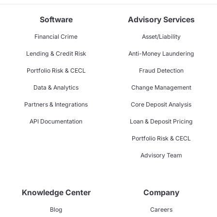
Software
Advisory Services
Financial Crime
Asset/Liability
Lending & Credit Risk
Anti-Money Laundering
Portfolio Risk & CECL
Fraud Detection
Data & Analytics
Change Management
Partners & Integrations
Core Deposit Analysis
API Documentation
Loan & Deposit Pricing
Portfolio Risk & CECL
Advisory Team
Knowledge Center
Company
Blog
Careers