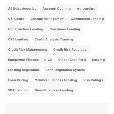
All Subcategories
Account Opening
Ag Lending
C&I Loans
Change Management
Commercial Lending
Construction Lending
Consumer Lending
CRE Lending
Credit Analysis Training
Credit Risk Management
Credit Risk Regulation
Equipment Finance
G2
Global Cash Flow
Leasing
Lending Regulation
Loan Origination System
Loan Pricing
Member Business Lending
Risk Ratings
SBA Lending
Small Business Lending