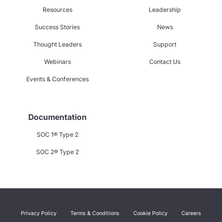
Resources
Leadership
Success Stories
News
Thought Leaders
Support
Webinars
Contact Us
Events & Conferences
Documentation
SOC 1® Type 2
SOC 2® Type 2
Privacy Policy
Terms & Conditions
Cookie Policy
Careers