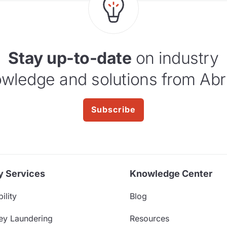
Stay up-to-date
on industry
wledge and solutions from Abr
Subscribe
y Services
Knowledge Center
ility
Blog
ey Laundering
Resources