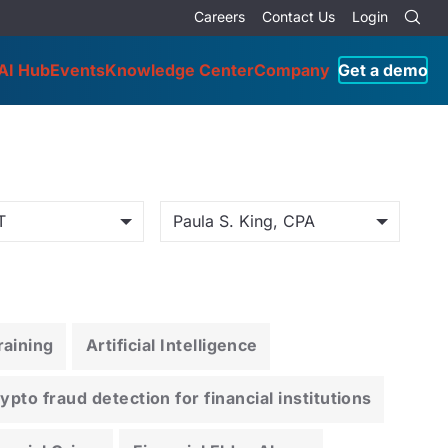
Careers
Contact Us
Login
AI Hub
Events
Knowledge Center
Company
Get a demo
T
Paula S. King, CPA
aining
Artificial Intelligence
pto fraud detection for financial institutions