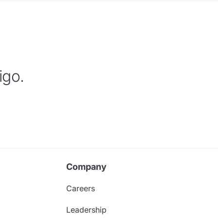
igo.
Company
Careers
Leadership