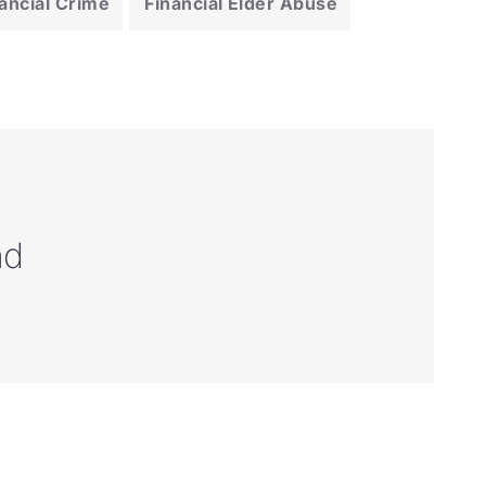
ancial Crime
Financial Elder Abuse
nd