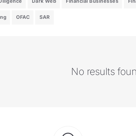
iligence
Dark Web
Financial Businesses
Fin
ing
OFAC
SAR
No results fou