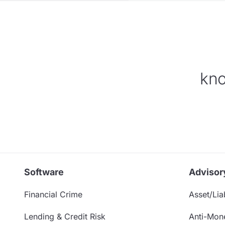
kno
Software
Advisor
Financial Crime
Asset/Liab
Lending & Credit Risk
Anti-Mon