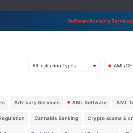
Software
Advisory Services
All Institution Types
AML/CF
es
Advisory Services
AML Software
AML Tr
Regulation
Cannabis Banking
Crypto scams & cry