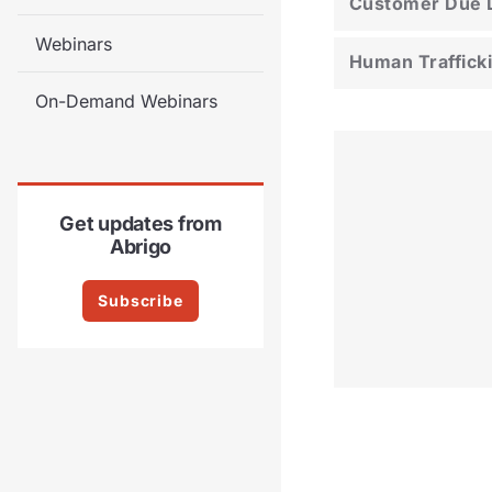
Customer Due D
Webinars
Human Traffick
On-Demand Webinars
Get updates from
Abrigo
Subscribe