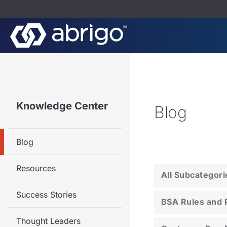
Knowledge Center
Blog
Blog
Resources
All Subcategori
Success Stories
BSA Rules and 
Thought Leaders