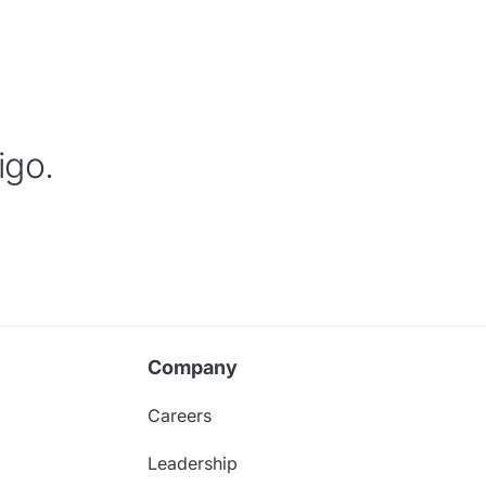
igo.
Company
Careers
Leadership