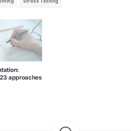
unting
Stress Testing
tation:
023 approaches