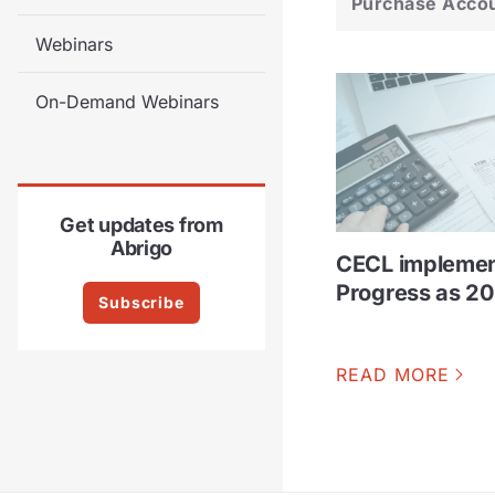
Purchase Acco
Webinars
On-Demand Webinars
Get updates from
Abrigo
CECL implemen
Progress as 2
Subscribe
READ MORE