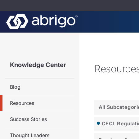
Knowledge Center
Resource
Blog
Resources
All Subcategori
Success Stories
CECL Regulati
Thought Leaders