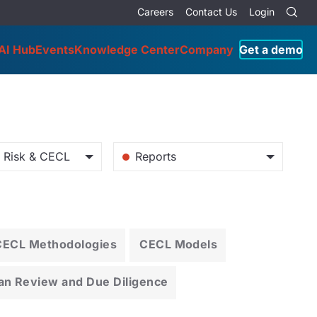
Careers
Contact Us
Login
AI Hub
Events
Knowledge Center
Company
Get a demo
o Risk & CECL
Reports
CECL Methodologies
CECL Models
an Review and Due Diligence