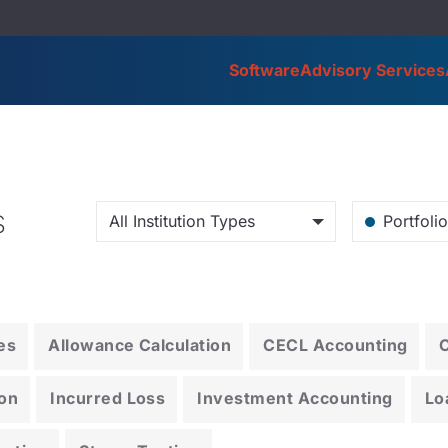
Software
Advisory Services
s
All Institution Types
Portfoli
es
Allowance Calculation
CECL Accounting
on
Incurred Loss
Investment Accounting
Lo