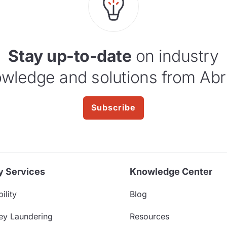
Stay up-to-date
on industry
wledge and solutions from Abr
Subscribe
y Services
Knowledge Center
ility
Blog
ey Laundering
Resources