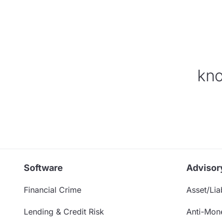
kno
Software
Advisor
Financial Crime
Asset/Liab
Lending & Credit Risk
Anti-Mon