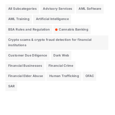
All Subcategories
Advisory Services
AML Software
AML Training
Artificial Intelligence
BSA Rules and Regulation
Cannabis Banking
Crypto scams & crypto fraud detection for financial
institutions
Customer Due Diligence
Dark Web
Financial Businesses
Financial Crime
Financial Elder Abuse
Human Trafficking
OFAC
SAR