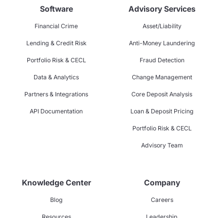
Software
Advisory Services
Financial Crime
Asset/Liability
Lending & Credit Risk
Anti-Money Laundering
Portfolio Risk & CECL
Fraud Detection
Data & Analytics
Change Management
Partners & Integrations
Core Deposit Analysis
API Documentation
Loan & Deposit Pricing
Portfolio Risk & CECL
Advisory Team
Knowledge Center
Company
Blog
Careers
Resources
Leadership