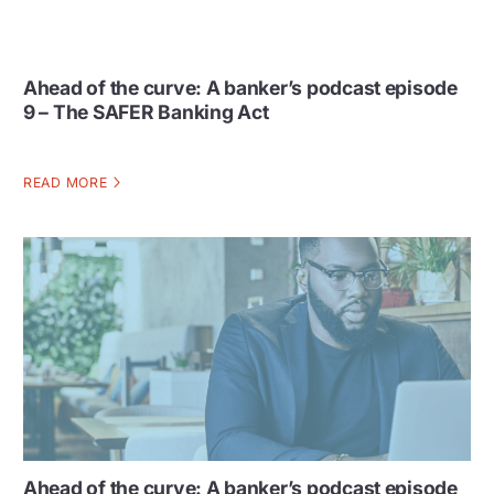
Ahead of the curve: A banker’s podcast episode
9 – The SAFER Banking Act
READ MORE
Ahead of the curve: A banker’s podcast episode