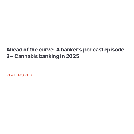
Ahead of the curve: A banker’s podcast episode
3 – Cannabis banking in 2025
READ MORE