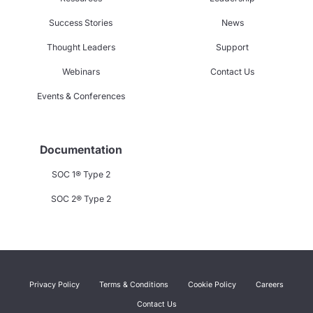
Success Stories
News
Thought Leaders
Support
Webinars
Contact Us
Events & Conferences
Documentation
SOC 1® Type 2
SOC 2® Type 2
Privacy Policy
Terms & Conditions
Cookie Policy
Careers
Contact Us