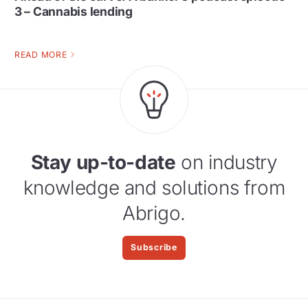
3 – Cannabis lending
READ MORE
Stay up-to-date
on industry
knowledge and solutions from
Abrigo.
Subscribe