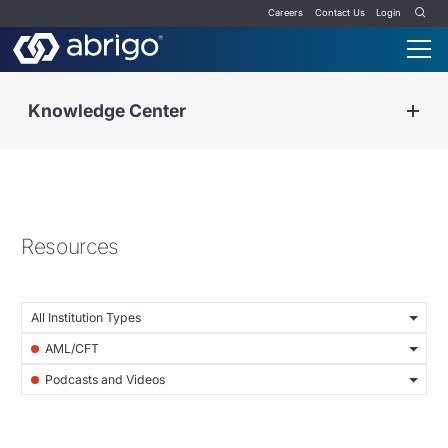
Careers
Contact Us
Login
Knowledge Center
Resources
All Institution Types
AML/CFT
Podcasts and Videos