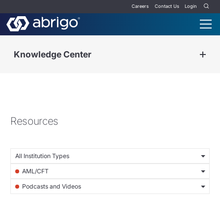
Careers
Contact Us
Login
Knowledge Center
Resources
All Institution Types
AML/CFT
Podcasts and Videos