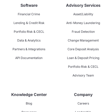
Software
Advisory Services
Financial Crime
Asset/Liability
Lending & Credit Risk
Anti-Money Laundering
Portfolio Risk & CECL
Fraud Detection
Data & Analytics
Change Management
Partners & Integrations
Core Deposit Analysis
API Documentation
Loan & Deposit Pricing
Portfolio Risk & CECL
Advisory Team
Knowledge Center
Company
Blog
Careers