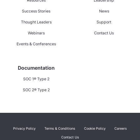
Resources
Leadership
Success Stories
News
Thought Leaders
Support
Webinars
Contact Us
Events & Conferences
Documentation
SOC 1® Type 2
SOC 2® Type 2
Privacy Policy
Terms & Conditions
Cookie Policy
Careers
Contact Us