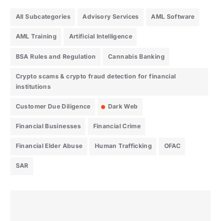
All Subcategories
Advisory Services
AML Software
AML Training
Artificial Intelligence
BSA Rules and Regulation
Cannabis Banking
Crypto scams & crypto fraud detection for financial
institutions
Customer Due Diligence
Dark Web
Financial Businesses
Financial Crime
Financial Elder Abuse
Human Trafficking
OFAC
SAR