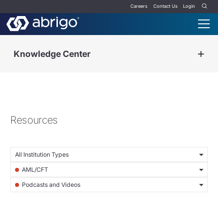
Careers
Contact Us
Login
Knowledge Center
Resources
All Institution Types
AML/CFT
Podcasts and Videos