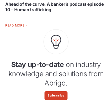
Ahead of the curve: A banker’s podcast episode
10 – Human trafficking
READ MORE
Stay up-to-date
on industry
knowledge and solutions from
Abrigo.
Subscribe