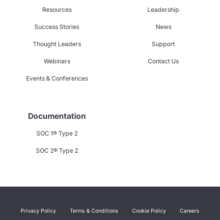
Resources
Leadership
Success Stories
News
Thought Leaders
Support
Webinars
Contact Us
Events & Conferences
Documentation
SOC 1® Type 2
SOC 2® Type 2
Privacy Policy
Terms & Conditions
Cookie Policy
Careers