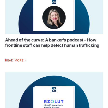
Ahead of the curve: A banker’s podcast – How
frontline staff can help detect human trafficking
READ MORE