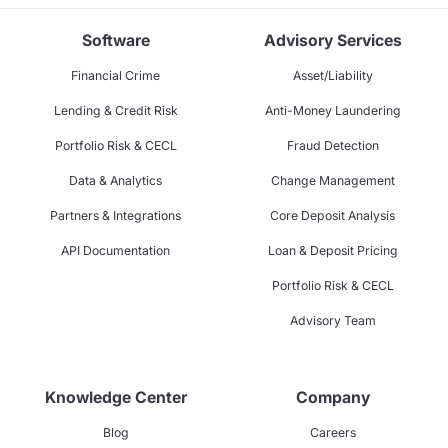
Software
Advisory Services
Financial Crime
Asset/Liability
Lending & Credit Risk
Anti-Money Laundering
Portfolio Risk & CECL
Fraud Detection
Data & Analytics
Change Management
Partners & Integrations
Core Deposit Analysis
API Documentation
Loan & Deposit Pricing
Portfolio Risk & CECL
Advisory Team
Knowledge Center
Company
Blog
Careers