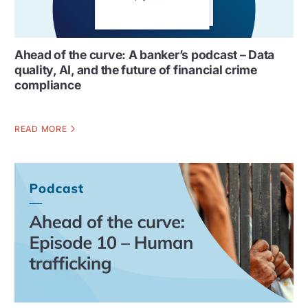
Ahead of the curve: A banker’s podcast – Data
quality, AI, and the future of financial crime
compliance
READ MORE