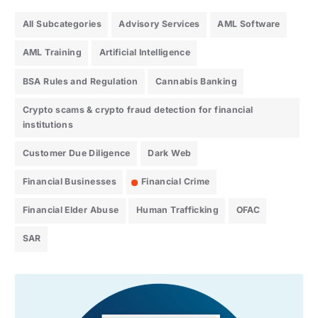
All Subcategories
Advisory Services
AML Software
AML Training
Artificial Intelligence
BSA Rules and Regulation
Cannabis Banking
Crypto scams & crypto fraud detection for financial
institutions
Customer Due Diligence
Dark Web
Financial Businesses
Financial Crime
Financial Elder Abuse
Human Trafficking
OFAC
SAR