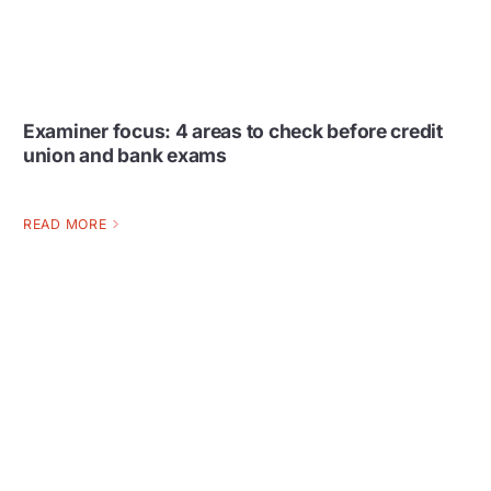
Examiner focus: 4 areas to check before credit
union and bank exams
READ MORE