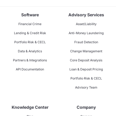
Software
Advisory Services
Financial Crime
Asset/Liability
Lending & Credit Risk
Anti-Money Laundering
Portfolio Risk & CECL
Fraud Detection
Data & Analytics
Change Management
Partners & Integrations
Core Deposit Analysis
API Documentation
Loan & Deposit Pricing
Portfolio Risk & CECL
Advisory Team
Knowledge Center
Company