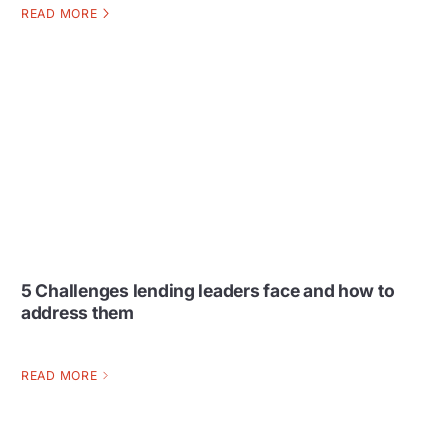
READ MORE
5 Challenges lending leaders face and how to
address them
READ MORE