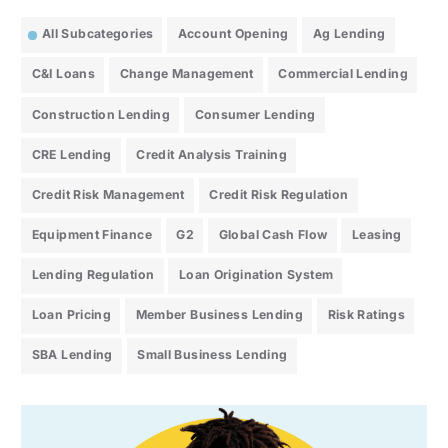
All Subcategories
Account Opening
Ag Lending
C&I Loans
Change Management
Commercial Lending
Construction Lending
Consumer Lending
CRE Lending
Credit Analysis Training
Credit Risk Management
Credit Risk Regulation
Equipment Finance
G2
Global Cash Flow
Leasing
Lending Regulation
Loan Origination System
Loan Pricing
Member Business Lending
Risk Ratings
SBA Lending
Small Business Lending