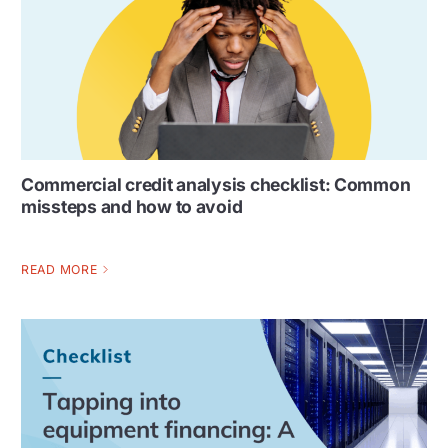
Commercial credit analysis checklist: Common
missteps and how to avoid
READ MORE