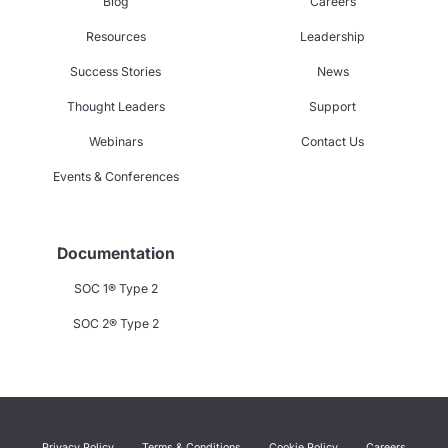
Blog
Careers
Resources
Leadership
Success Stories
News
Thought Leaders
Support
Webinars
Contact Us
Events & Conferences
Documentation
SOC 1® Type 2
SOC 2® Type 2
Privacy Policy
Terms & Conditions
Cookie Policy
Careers