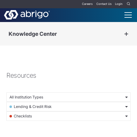
Careers
Contact Us
Login
Knowledge Center
Resources
All Institution Types
Lending & Credit Risk
Checklists