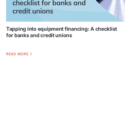
Tapping into equipment financing: A checklist
for banks and credit unions
READ MORE