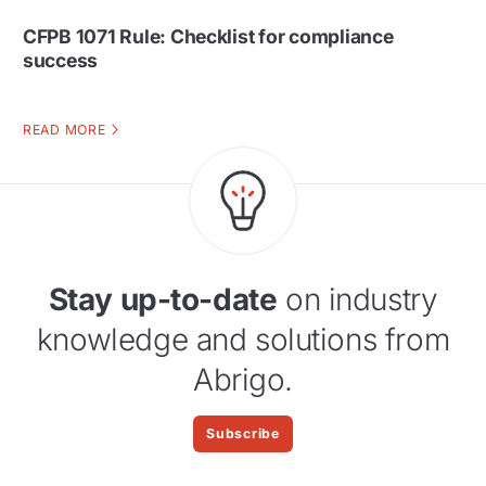
CFPB 1071 Rule: Checklist for compliance
success
READ MORE
Stay up-to-date
on industry
knowledge and solutions from
Abrigo.
Subscribe