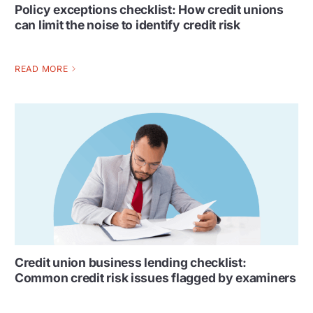
Policy exceptions checklist: How credit unions
can limit the noise to identify credit risk
READ MORE
Credit union business lending checklist:
Common credit risk issues flagged by examiners