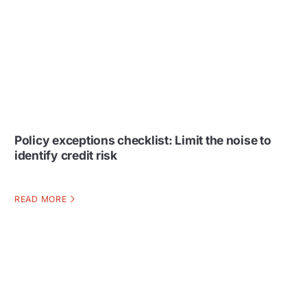
Policy exceptions checklist: Limit the noise to
identify credit risk
READ MORE