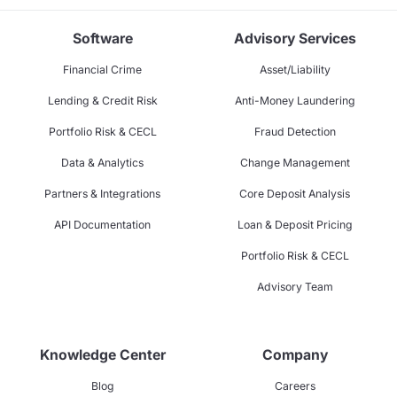
Software
Advisory Services
Financial Crime
Asset/Liability
Lending & Credit Risk
Anti-Money Laundering
Portfolio Risk & CECL
Fraud Detection
Data & Analytics
Change Management
Partners & Integrations
Core Deposit Analysis
API Documentation
Loan & Deposit Pricing
Portfolio Risk & CECL
Advisory Team
Knowledge Center
Company
Blog
Careers