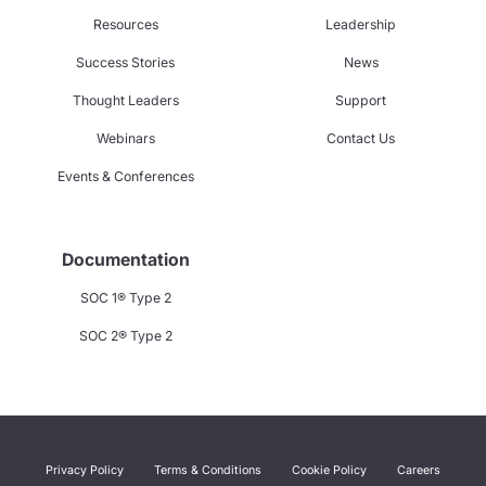
Resources
Leadership
Success Stories
News
Thought Leaders
Support
Webinars
Contact Us
Events & Conferences
Documentation
SOC 1® Type 2
SOC 2® Type 2
Privacy Policy
Terms & Conditions
Cookie Policy
Careers