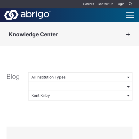
Careers
Contact Us
Login
Knowledge Center
Blog
All Institution Types
Kent Kirby