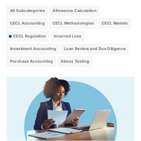
All Subcategories
Allowance Calculation
CECL Accounting
CECL Methodologies
CECL Models
CECL Regulation
Incurred Loss
Investment Accounting
Loan Review and Due Diligence
Purchase Accounting
Stress Testing