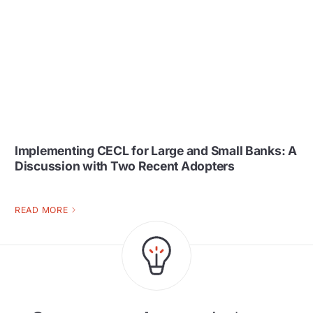
Implementing CECL for Large and Small Banks: A
Discussion with Two Recent Adopters
READ MORE