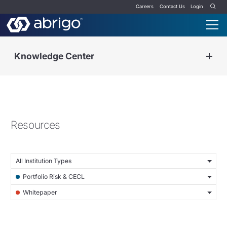
Careers
Contact Us
Login
Knowledge Center
Resources
All Institution Types
Portfolio Risk & CECL
Whitepaper