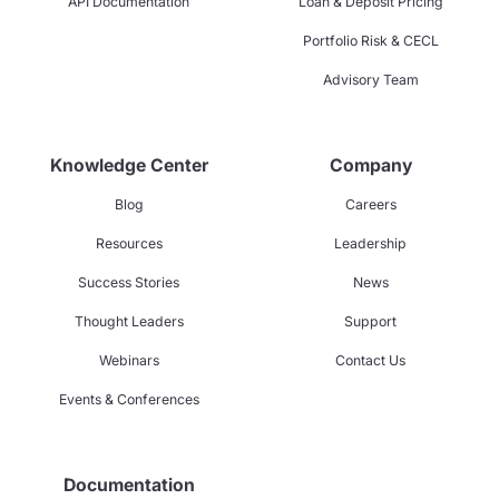
API Documentation
Loan & Deposit Pricing
Portfolio Risk & CECL
Advisory Team
Knowledge Center
Company
Blog
Careers
Resources
Leadership
Success Stories
News
Thought Leaders
Support
Webinars
Contact Us
Events & Conferences
Documentation