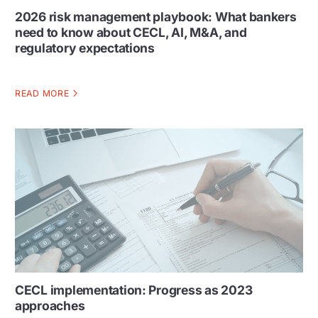
2026 risk management playbook: What bankers
need to know about CECL, AI, M&A, and
regulatory expectations
READ MORE
CECL implementation: Progress as 2023
approaches