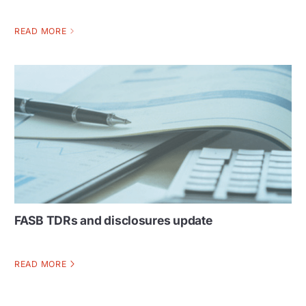
READ MORE
FASB TDRs and disclosures update
READ MORE