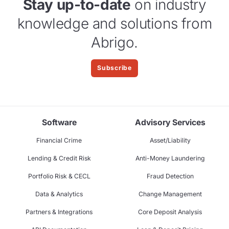
Stay up-to-date
on industry
knowledge and solutions from
Abrigo.
Subscribe
Software
Advisory Services
Financial Crime
Asset/Liability
Lending & Credit Risk
Anti-Money Laundering
Portfolio Risk & CECL
Fraud Detection
Data & Analytics
Change Management
Partners & Integrations
Core Deposit Analysis