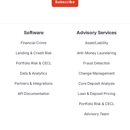
Subscribe
Software
Advisory Services
Financial Crime
Asset/Liability
Lending & Credit Risk
Anti-Money Laundering
Portfolio Risk & CECL
Fraud Detection
Data & Analytics
Change Management
Partners & Integrations
Core Deposit Analysis
API Documentation
Loan & Deposit Pricing
Portfolio Risk & CECL
Advisory Team