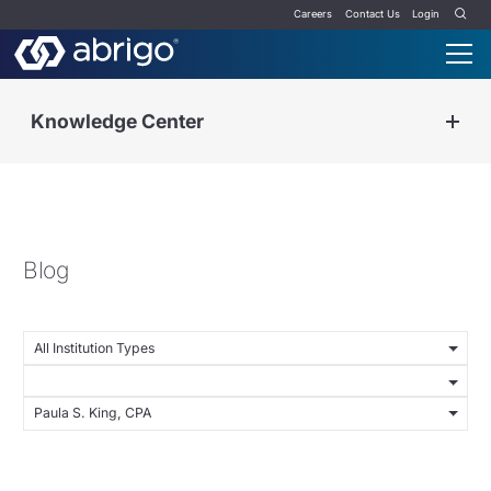
Careers
Contact Us
Login
Knowledge Center
Blog
All Institution Types
Paula S. King, CPA