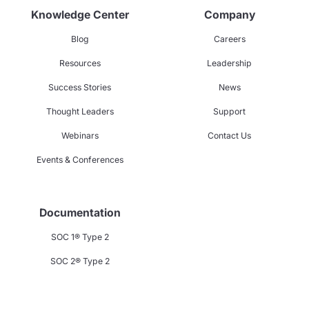
Knowledge Center
Company
Blog
Careers
Resources
Leadership
Success Stories
News
Thought Leaders
Support
Webinars
Contact Us
Events & Conferences
Documentation
SOC 1® Type 2
SOC 2® Type 2