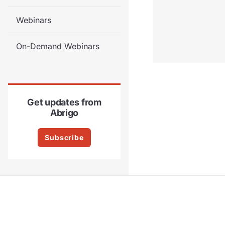
Webinars
On-Demand Webinars
Get updates from
Abrigo
Subscribe