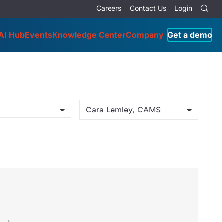
Careers
Contact Us
Login
AI Hub
Events
Knowledge Center
Company
Get a demo
Cara Lemley, CAMS