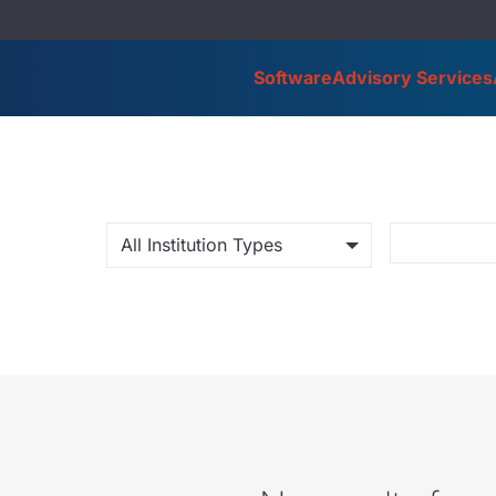
Software
Advisory Services
All Institution Types