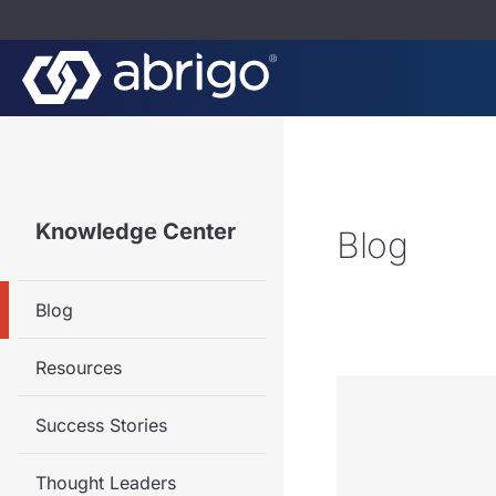
Knowledge Center
Blog
Blog
Resources
Success Stories
Thought Leaders