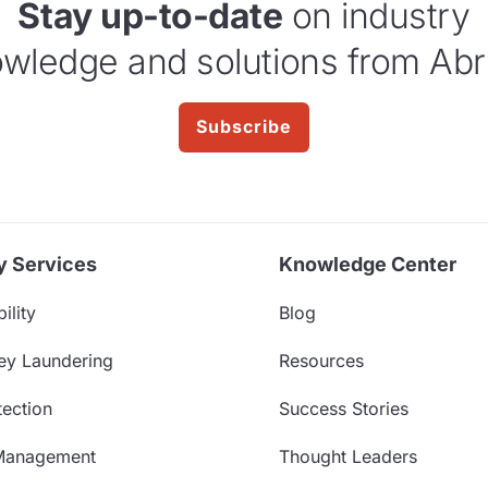
Stay up-to-date
on industry
wledge and solutions from Abr
Subscribe
y Services
Knowledge Center
ility
Blog
ey Laundering
Resources
ection
Success Stories
Management
Thought Leaders