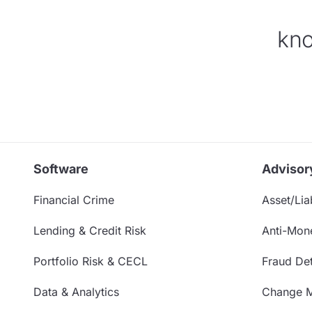
kno
Software
Advisor
Financial Crime
Asset/Liab
Lending & Credit Risk
Anti-Mon
Portfolio Risk & CECL
Fraud Det
Data & Analytics
Change 