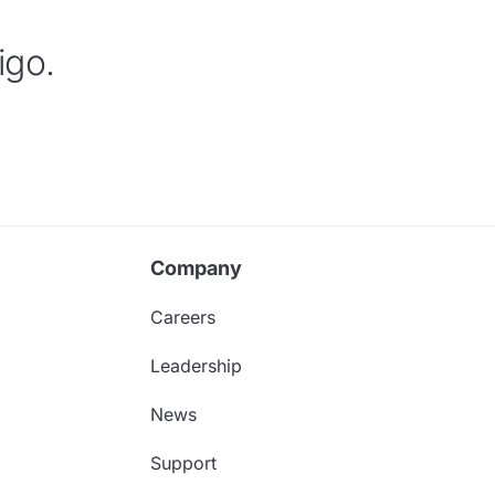
igo.
Company
Careers
Leadership
News
Support