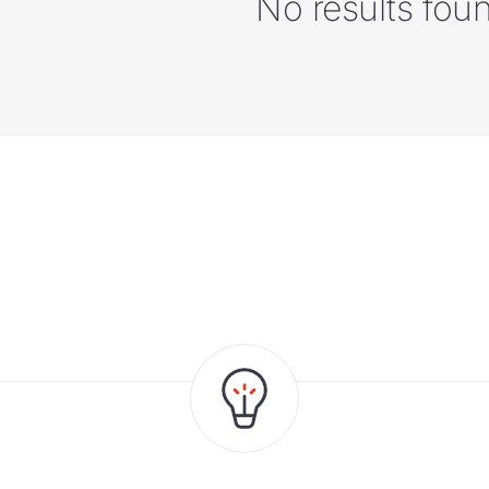
No results fou