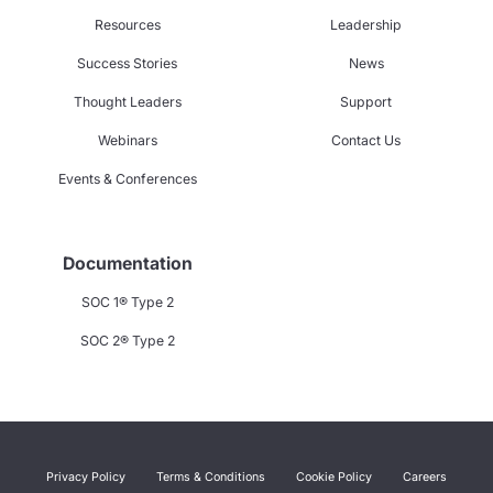
Resources
Leadership
Success Stories
News
Thought Leaders
Support
Webinars
Contact Us
Events & Conferences
Documentation
SOC 1® Type 2
SOC 2® Type 2
Privacy Policy
Terms & Conditions
Cookie Policy
Careers