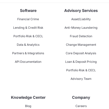
Software
Advisory Services
Financial Crime
Asset/Liability
Lending & Credit Risk
Anti-Money Laundering
Portfolio Risk & CECL
Fraud Detection
Data & Analytics
Change Management
Partners & Integrations
Core Deposit Analysis
API Documentation
Loan & Deposit Pricing
Portfolio Risk & CECL
Advisory Team
Knowledge Center
Company
Blog
Careers