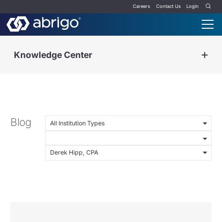
Careers
Contact Us
Login
Knowledge Center
Blog
All Institution Types
Derek Hipp, CPA