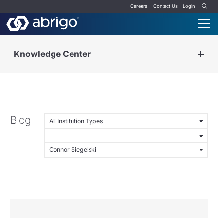
Careers
Contact Us
Login
Knowledge Center
Blog
All Institution Types
Connor Siegelski