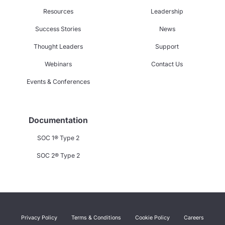
Resources
Leadership
Success Stories
News
Thought Leaders
Support
Webinars
Contact Us
Events & Conferences
Documentation
SOC 1® Type 2
SOC 2® Type 2
Privacy Policy
Terms & Conditions
Cookie Policy
Careers