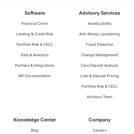
Software
Advisory Services
Financial Crime
Asset/Liability
Lending & Credit Risk
Anti-Money Laundering
Portfolio Risk & CECL
Fraud Detection
Data & Analytics
Change Management
Partners & Integrations
Core Deposit Analysis
API Documentation
Loan & Deposit Pricing
Portfolio Risk & CECL
Advisory Team
Knowledge Center
Company
Blog
Careers