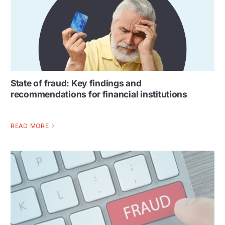
State of fraud: Key findings and
recommendations for financial institutions
READ MORE