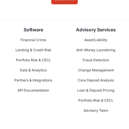
Software
Advisory Services
Financial Crime
Asset/Liability
Lending & Credit Risk
Anti-Money Laundering
Portfolio Risk & CECL
Fraud Detection
Data & Analytics
Change Management
Partners & Integrations
Core Deposit Analysis
API Documentation
Loan & Deposit Pricing
Portfolio Risk & CECL
Advisory Team