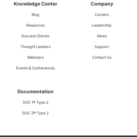
Knowledge Center
Company
Blog
Careers
Resources
Leadership
Success Stories
News
Thought Leaders
Support
Webinars
Contact Us
Events & Conferences
Documentation
SOC 1® Type 2
SOC 2® Type 2