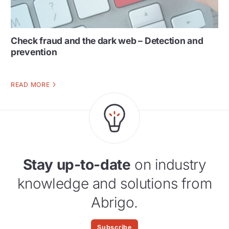
Check fraud and the dark web – Detection and
prevention
READ MORE
Stay up-to-date
on industry
knowledge and solutions from
Abrigo.
Subscribe