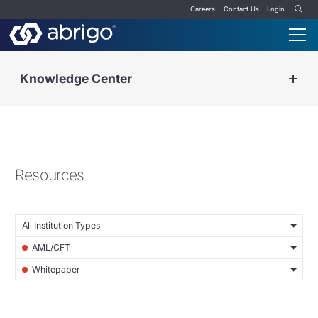
Careers
Contact Us
Login
Knowledge Center
Resources
All Institution Types
AML/CFT
Whitepaper