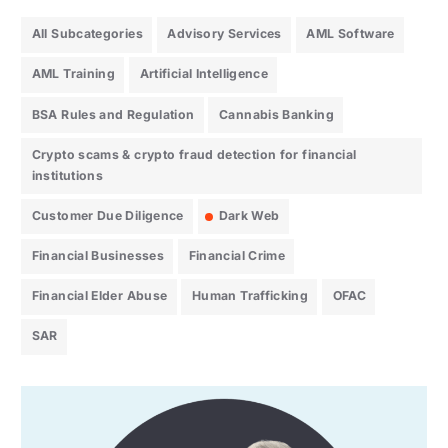
All Subcategories
Advisory Services
AML Software
AML Training
Artificial Intelligence
BSA Rules and Regulation
Cannabis Banking
Crypto scams & crypto fraud detection for financial
institutions
Customer Due Diligence
Dark Web
Financial Businesses
Financial Crime
Financial Elder Abuse
Human Trafficking
OFAC
SAR