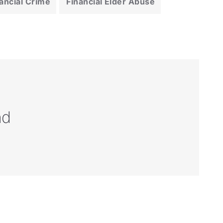
ancial Crime
Financial Elder Abuse
nd