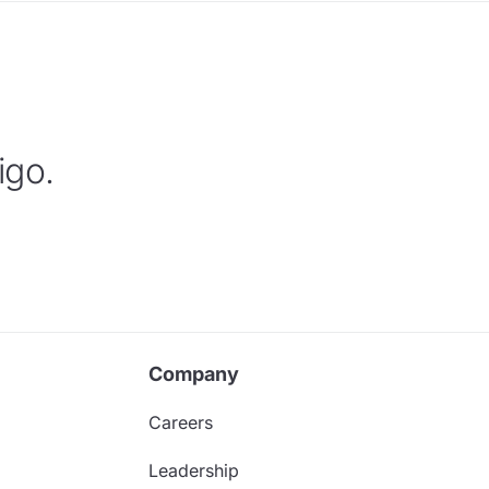
igo.
Company
Careers
Leadership