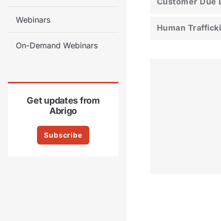
Customer Due D
Webinars
Human Traffick
On-Demand Webinars
Get updates from
Abrigo
Subscribe