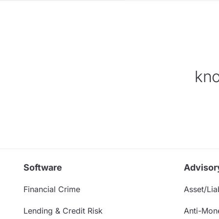
kno
Software
Advisor
Financial Crime
Asset/Liab
Lending & Credit Risk
Anti-Mon