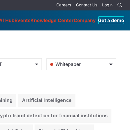
Careers
Contact Us
Login
AI Hub
Events
Knowledge Center
Company
Get a demo
T
Whitepaper
ining
Artificial Intelligence
pto fraud detection for financial institutions