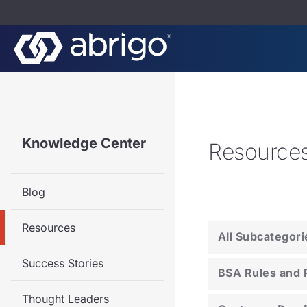
Knowledge Center
Resource
Blog
Resources
All Subcategori
Success Stories
BSA Rules and 
Thought Leaders