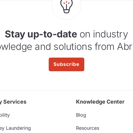
Stay up-to-date
on industry
wledge and solutions from Abr
Subscribe
y Services
Knowledge Center
ility
Blog
ey Laundering
Resources