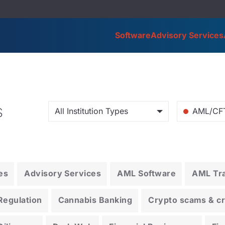
Software
Advisory Services
s
All Institution Types
AML/CF
es
Advisory Services
AML Software
AML Tra
Regulation
Cannabis Banking
Crypto scams & cry