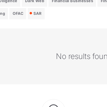
iligence
Dark Web
Financial Businesses
Fin
ing
OFAC
SAR
No results fou