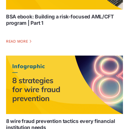
BSA ebook: Building a risk-focused AML/CFT
program | Part 1
READ MORE
8 wire fraud prevention tactics every financial
institution needs