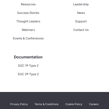
Resources
Leadership
Success Stories
News
Thought Leaders
Support
Webinars
Contact Us
Events & Conferences
Documentation
SOC 1® Type 2
SOC 2® Type 2
Privacy Policy
Terms & Conditions
Cookie Policy
Careers