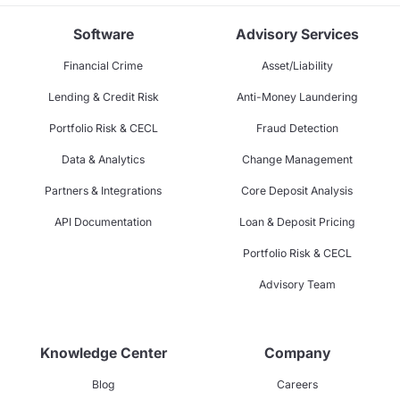
Software
Advisory Services
Financial Crime
Asset/Liability
Lending & Credit Risk
Anti-Money Laundering
Portfolio Risk & CECL
Fraud Detection
Data & Analytics
Change Management
Partners & Integrations
Core Deposit Analysis
API Documentation
Loan & Deposit Pricing
Portfolio Risk & CECL
Advisory Team
Knowledge Center
Company
Blog
Careers