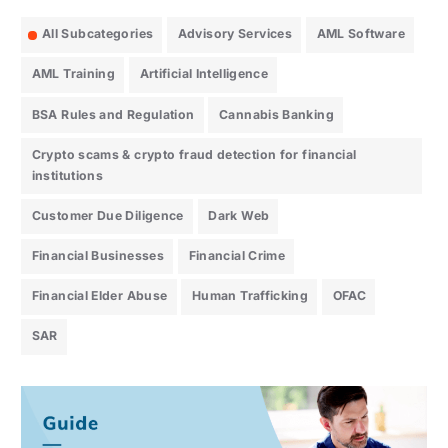
All Subcategories
Advisory Services
AML Software
AML Training
Artificial Intelligence
BSA Rules and Regulation
Cannabis Banking
Crypto scams & crypto fraud detection for financial
institutions
Customer Due Diligence
Dark Web
Financial Businesses
Financial Crime
Financial Elder Abuse
Human Trafficking
OFAC
SAR