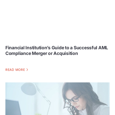
Financial Institution’s Guide to a Successful AML
Compliance Merger or Acquisition
READ MORE