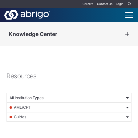
Careers
Contact Us
Login
Knowledge Center
Resources
All Institution Types
AML/CFT
Guides