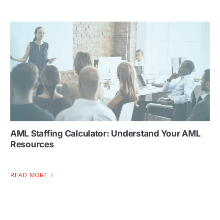
AML Staffing Calculator: Understand Your AML
Resources
READ MORE