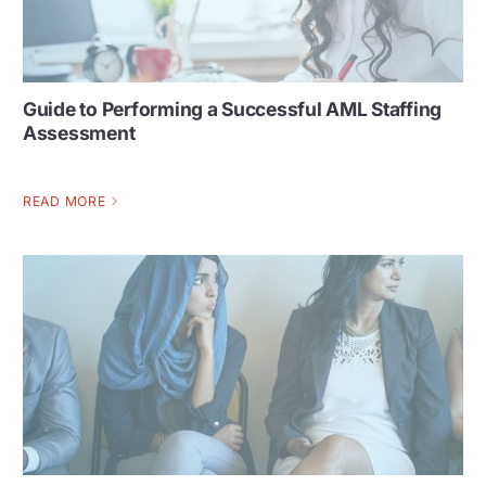
Guide to Performing a Successful AML Staffing
Assessment
READ MORE