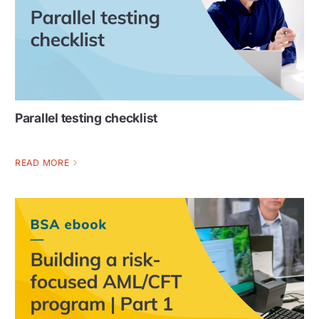
Parallel testing checklist
READ MORE