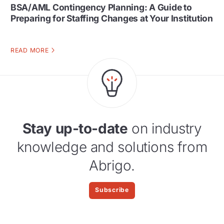
BSA/AML Contingency Planning: A Guide to
Preparing for Staffing Changes at Your Institution
READ MORE
Stay up-to-date
on industry
knowledge and solutions from
Abrigo.
Subscribe