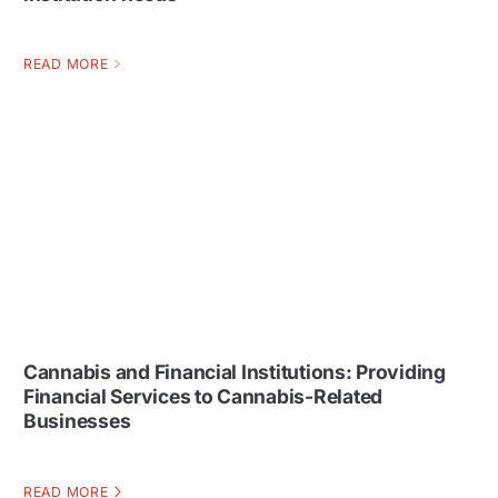
READ MORE
Cannabis and Financial Institutions: Providing
Financial Services to Cannabis-Related
Businesses
READ MORE